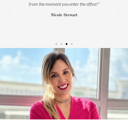
ime
from the moment you enter the office!"
s
rm
Nicole Stewart
on