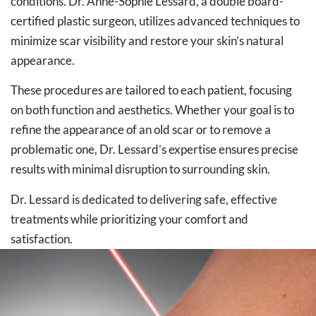
conditions. Dr. Anne-Sophie Lessard, a double board-
certified plastic surgeon, utilizes advanced techniques to
minimize scar visibility and restore your skin’s natural
appearance.
These procedures are tailored to each patient, focusing
on both function and aesthetics. Whether your goal is to
refine the appearance of an old scar or to remove a
problematic one, Dr. Lessard’s expertise ensures precise
results with minimal disruption to surrounding skin.
Dr. Lessard is dedicated to delivering safe, effective
treatments while prioritizing your comfort and
satisfaction.