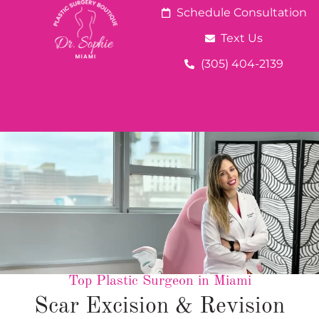
Schedule Consultation
Text Us
(305) 404-2139
Top Plastic Surgeon in Miami
Scar Excision & Revision