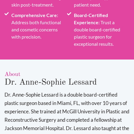
skin post-treatment.
patient need.
Comprehensive Care:
Board-Certified
Address both functional
Experience:
Trust a
and cosmetic concerns
double board-certified
with precision.
plastic surgeon for
exceptional results.
About
Dr. Anne-Sophie Lessard
Dr. Anne-Sophie Lessard is a double board-certified
plastic surgeon based in Miami, FL, with over 10 years of
experience. She trained at McGill University in Plastic and
Reconstructive Surgery and completed a fellowship at
Jackson Memorial Hospital. Dr. Lessard also taught at the