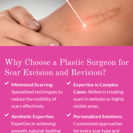
Why Choose a Plastic Surgeon for
Scar Excision and Revision?
Minimized Scarring:
Expertise in Complex
Specialized techniques to
Cases:
Skilled in treating
reduce the visibility of
scars in delicate or highly
scars effectively.
visible areas.
Aesthetic Expertise:
Personalized Solutions:
Expertise in achieving
Customized approaches
smooth, natural-looking
for every scar type and