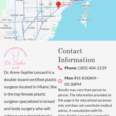
Contact
Information
Phone:
(305) 404-2139
Dr. Anne-Sophie Lessard is a
Mon-Fri:
8:00AM -
double-board certified plastic
05:30PM
surgeon located in Miami. She
Results may vary from person to
is the top female plastic
person. The information provided on
this page is for educational purposes
surgeon specialized in breast
only and does not constitute medical
and body surgery who will
advice. A consultation with Dr.
achieve your desired goals!
Anne-Sophie Lessard is required to