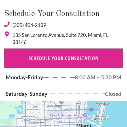
Schedule Your Consultation
(305) 404-2139
135 San Lorenzo Avenue, Suite 720, Miami, FL
33146
SCHEDULE YOUR CONSULTATION
Monday-Friday
8:00 AM – 5:30 PM
Saturday-Sunday
Closed