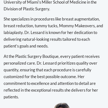
University of Miami’s Miller School of Medicine in the
Division of Plastic Surgery.
She specializes in procedures like breast augmentation,
breast reduction, tummy tucks, Mommy Makeovers, and
labiaplasty. Dr. Lessard is known for her dedication to
delivering natural-looking results tailored to each
patient’s goals and needs.
At the Plastic Surgery Boutique, every patient receives
personalized care. Dr. Lessard prioritizes quality over
quantity, ensuring that each procedure is carefully
customized for the best possible outcome. Her
commitment to excellence and attention to detail are
reflected in the exceptional results she delivers for her
patients.