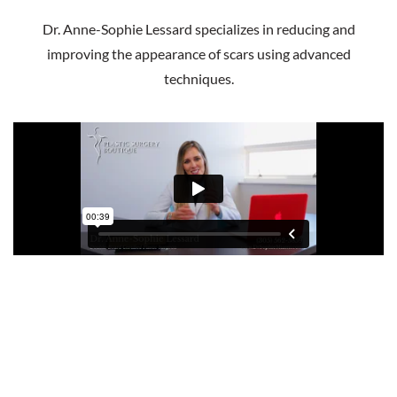
Dr. Anne-Sophie Lessard specializes in reducing and
improving the appearance of scars using advanced
techniques.
Scar Excision