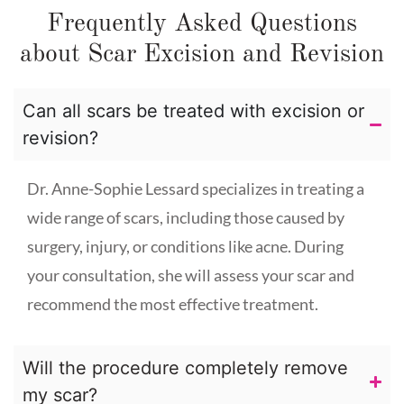
Frequently Asked Questions
about Scar Excision and Revision
Can all scars be treated with excision or
revision?
Dr. Anne-Sophie Lessard specializes in treating a
wide range of scars, including those caused by
surgery, injury, or conditions like acne. During
your consultation, she will assess your scar and
recommend the most effective treatment.
Will the procedure completely remove
my scar?