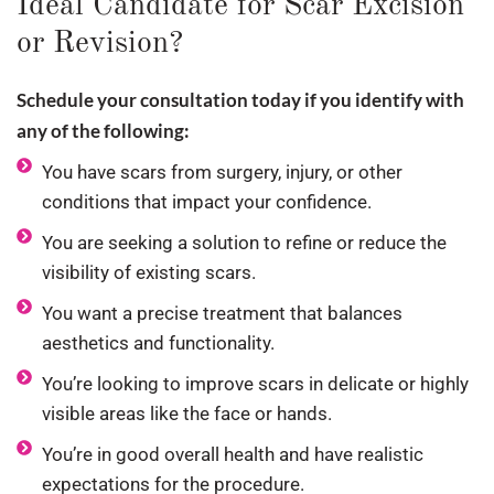
Ideal Candidate for Scar Excision
or Revision?
Schedule your consultation today if you identify with
any of the following:
You have scars from surgery, injury, or other
conditions that impact your confidence.
You are seeking a solution to refine or reduce the
visibility of existing scars.
You want a precise treatment that balances
aesthetics and functionality.
You’re looking to improve scars in delicate or highly
visible areas like the face or hands.
You’re in good overall health and have realistic
expectations for the procedure.