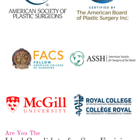
Are You The