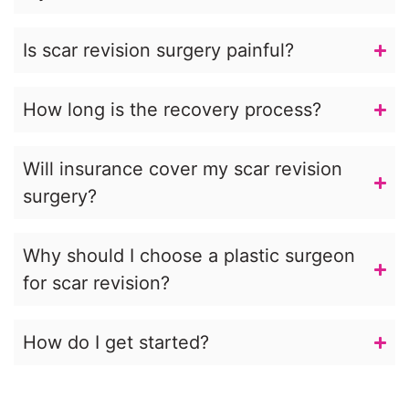
Is scar revision surgery painful?
How long is the recovery process?
Will insurance cover my scar revision
surgery?
Why should I choose a plastic surgeon
for scar revision?
How do I get started?