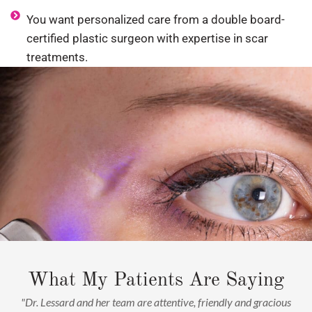
You want personalized care from a double board-
certified plastic surgeon with expertise in scar
treatments.
What My Patients Are Saying
"Dr. Lessard and her team are attentive, friendly and gracious
"