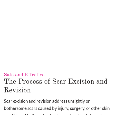
Trigger Finger Release
Scar revision focuses on improving the texture, color,
and size of existing scars. Whether addressing raised,
sunken, or uneven scars, Dr. Lessard uses a
Safe and Effective
combination of surgical and non-surgical methods,
The Process of Scar Excision and
such as precise excision, layered suturing, and
Revision
adjunctive therapies, to achieve optimal cosmetic
outcomes.
Scar excision and revision address unsightly or
bothersome scars caused by injury, surgery, or other skin