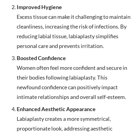
Improved Hygiene
Excess tissue can make it challenging to maintain
cleanliness, increasing the risk of infections. By
reducing labial tissue, labiaplasty simplifies
personal care and prevents irritation.
Boosted Confidence
Women often feel more confident and secure in
their bodies following labiaplasty. This
newfound confidence can positively impact
intimate relationships and overall self-esteem.
Enhanced Aesthetic Appearance
Labiaplasty creates a more symmetrical,
proportionate look, addressing aesthetic