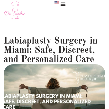
Labiaplasty Surgery in
Miami: Safe, Discreet,
and Personalized Care