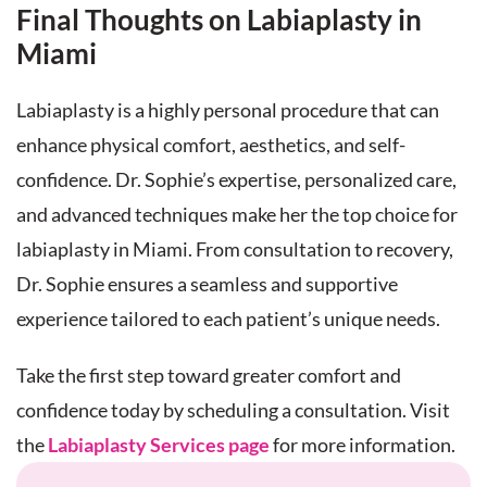
Final Thoughts on Labiaplasty in
Miami
Labiaplasty is a highly personal procedure that can
enhance physical comfort, aesthetics, and self-
confidence. Dr. Sophie’s expertise, personalized care,
and advanced techniques make her the top choice for
labiaplasty in Miami. From consultation to recovery,
Dr. Sophie ensures a seamless and supportive
experience tailored to each patient’s unique needs.
Take the first step toward greater comfort and
confidence today by scheduling a consultation. Visit
the
Labiaplasty Services page
for more information.