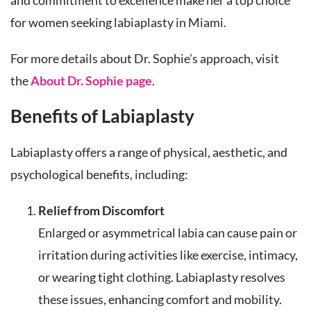
and commitment to excellence make her a top choice
for women seeking labiaplasty in Miami.
For more details about Dr. Sophie’s approach, visit
the
About Dr. Sophie page
.
Benefits of Labiaplasty
Labiaplasty offers a range of physical, aesthetic, and
psychological benefits, including:
Relief from Discomfort
Enlarged or asymmetrical labia can cause pain or
irritation during activities like exercise, intimacy,
or wearing tight clothing. Labiaplasty resolves
these issues, enhancing comfort and mobility.