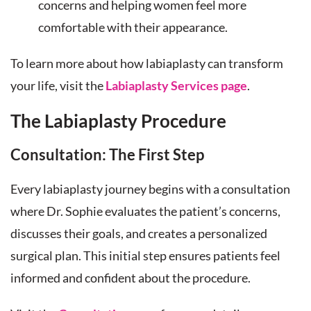
concerns and helping women feel more
comfortable with their appearance.
To learn more about how labiaplasty can transform
your life, visit the
Labiaplasty Services page
.
The Labiaplasty Procedure
Consultation: The First Step
Every labiaplasty journey begins with a consultation
where Dr. Sophie evaluates the patient’s concerns,
discusses their goals, and creates a personalized
surgical plan. This initial step ensures patients feel
informed and confident about the procedure.