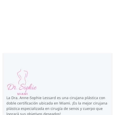
Miami, FL
La Dra. Anne-Sophie Lessard es una cirujana plástica con
doble certificación ubicada en Miami. ¡Es la mejor cirujana
plástica especializada en cirugía de senos y cuerpo que
logrará sus objetivos deseados!