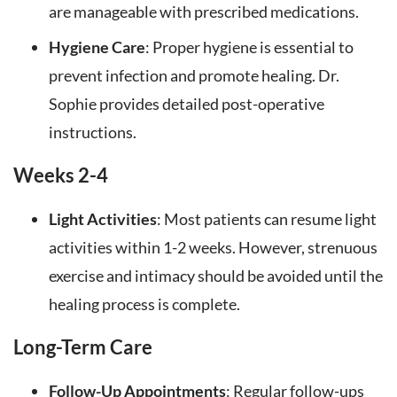
are manageable with prescribed medications.
Hygiene Care
: Proper hygiene is essential to
prevent infection and promote healing. Dr.
Sophie provides detailed post-operative
instructions.
Weeks 2-4
Light Activities
: Most patients can resume light
activities within 1-2 weeks. However, strenuous
exercise and intimacy should be avoided until the
healing process is complete.
Long-Term Care
Follow-Up Appointments
: Regular follow-ups