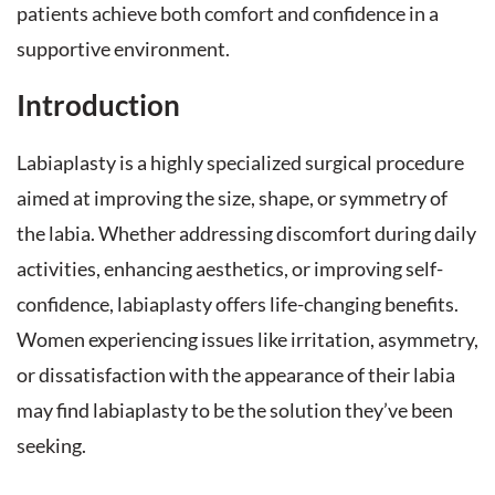
patients achieve both comfort and confidence in a
supportive environment.
Introduction
Labiaplasty is a highly specialized surgical procedure
aimed at improving the size, shape, or symmetry of
the labia. Whether addressing discomfort during daily
activities, enhancing aesthetics, or improving self-
confidence, labiaplasty offers life-changing benefits.
Women experiencing issues like irritation, asymmetry,
or dissatisfaction with the appearance of their labia
may find labiaplasty to be the solution they’ve been
seeking.