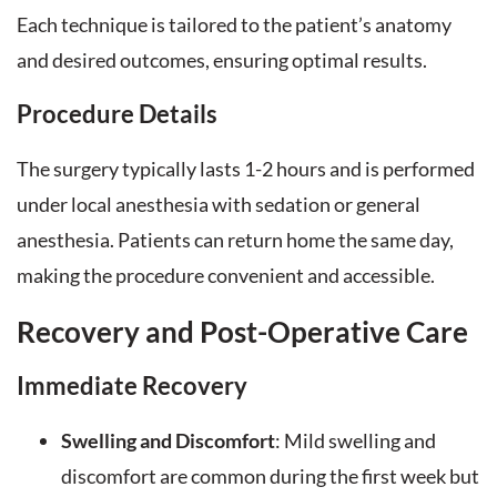
Each technique is tailored to the patient’s anatomy
and desired outcomes, ensuring optimal results.
Procedure Details
The surgery typically lasts 1-2 hours and is performed
under local anesthesia with sedation or general
anesthesia. Patients can return home the same day,
making the procedure convenient and accessible.
Recovery and Post-Operative Care
Immediate Recovery
Swelling and Discomfort
: Mild swelling and
discomfort are common during the first week but