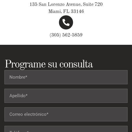
135 San Lorenzo Avenue, Suite 720
Miami, FL 33146
(305) 562-5859
Programe su consulta