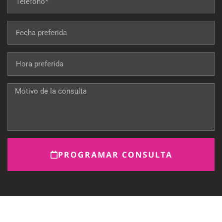
PROGRAMAR CONSULTA