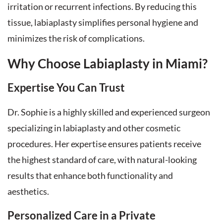
irritation or recurrent infections. By reducing this
tissue, labiaplasty simplifies personal hygiene and
minimizes the risk of complications.
Why Choose Labiaplasty in Miami?
Expertise You Can Trust
Dr. Sophie is a highly skilled and experienced surgeon
specializing in labiaplasty and other cosmetic
procedures. Her expertise ensures patients receive
the highest standard of care, with natural-looking
results that enhance both functionality and
aesthetics.
Personalized Care in a Private