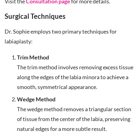
Visit the
Consultation page
for more details.
Surgical Techniques
Dr. Sophie employs two primary techniques for
labiaplasty:
Trim Method
The trim method involves removing excess tissue
along the edges of the labia minora to achieve a
smooth, symmetrical appearance.
Wedge Method
The wedge method removes a triangular section
of tissue from the center of the labia, preserving
natural edges for a more subtle result.