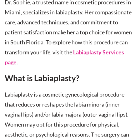
Dr. Sophie, a trusted name in cosmetic procedures in
Miami, specializes in labiaplasty. Her compassionate
care, advanced techniques, and commitment to
patient satisfaction make her a top choice for women
in South Florida. To explore how this procedure can
transform your life, visit the
Labiaplasty Services
page
.
What is Labiaplasty?
Labiaplasty is a cosmetic gynecological procedure
that reduces or reshapes the labia minora (inner
vaginal lips) and/or labia majora (outer vaginal lips).
Women may opt for this procedure for physical,
aesthetic, or psychological reasons. The surgery can