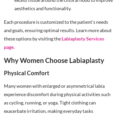
excess tissue around the clitoral hood to improve
aesthetics and functionality.
Each procedure is customized to the patient’s needs
and goals, ensuring optimal results. Learn more about
these options by visiting the
Labiaplasty Services
page
.
Why Women Choose Labiaplasty
Physical Comfort
Many women with enlarged or asymmetrical labia
experience discomfort during physical activities such
as cycling, running, or yoga. Tight clothing can
exacerbate irritation, making everyday tasks