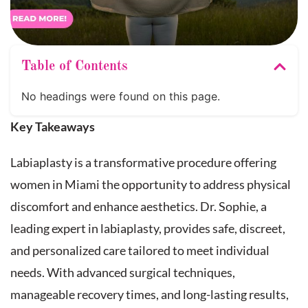
Table of Contents
No headings were found on this page.
Key Takeaways
Labiaplasty is a transformative procedure offering
women in Miami the opportunity to address physical
discomfort and enhance aesthetics. Dr. Sophie, a
leading expert in labiaplasty, provides safe, discreet,
and personalized care tailored to meet individual
needs. With advanced surgical techniques,
manageable recovery times, and long-lasting results,