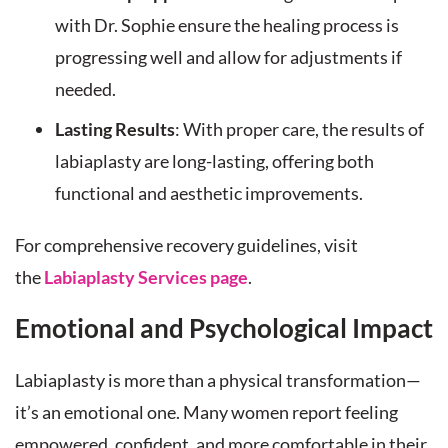
with Dr. Sophie ensure the healing process is
progressing well and allow for adjustments if
needed.
Lasting Results
: With proper care, the results of
labiaplasty are long-lasting, offering both
functional and aesthetic improvements.
For comprehensive recovery guidelines, visit
the
Labiaplasty Services page
.
Emotional and Psychological Impact
Labiaplasty is more than a physical transformation—
it’s an emotional one. Many women report feeling
empowered, confident, and more comfortable in their