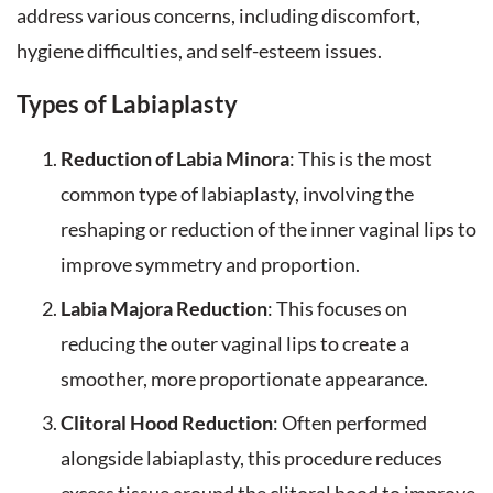
address various concerns, including discomfort,
hygiene difficulties, and self-esteem issues.
Types of Labiaplasty
Reduction of Labia Minora
: This is the most
common type of labiaplasty, involving the
reshaping or reduction of the inner vaginal lips to
improve symmetry and proportion.
Labia Majora Reduction
: This focuses on
reducing the outer vaginal lips to create a
smoother, more proportionate appearance.
Clitoral Hood Reduction
: Often performed
alongside labiaplasty, this procedure reduces