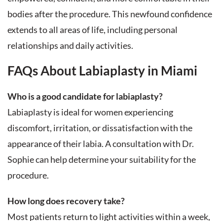
bodies after the procedure. This newfound confidence
extends to all areas of life, including personal
relationships and daily activities.
FAQs About Labiaplasty in Miami
Who is a good candidate for labiaplasty?
Labiaplasty is ideal for women experiencing
discomfort, irritation, or dissatisfaction with the
appearance of their labia. A consultation with Dr.
Sophie can help determine your suitability for the
procedure.
How long does recovery take?
Most patients return to light activities within a week,