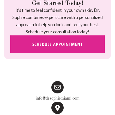
Get Started Today!
It’s time to feel confident in your own skin. Dr.
Sophie combines expert care with a personalized
approach to help you look and feel your best.
Schedule your consultation today!
SCHEDULE APPOINTMENT
info@drsophiemiami.com