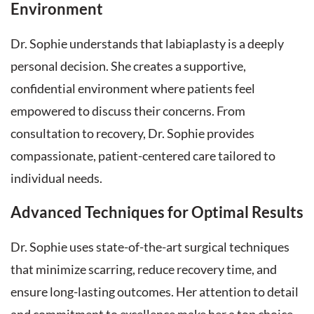
Environment
Dr. Sophie understands that labiaplasty is a deeply
personal decision. She creates a supportive,
confidential environment where patients feel
empowered to discuss their concerns. From
consultation to recovery, Dr. Sophie provides
compassionate, patient-centered care tailored to
individual needs.
Advanced Techniques for Optimal Results
Dr. Sophie uses state-of-the-art surgical techniques
that minimize scarring, reduce recovery time, and
ensure long-lasting outcomes. Her attention to detail