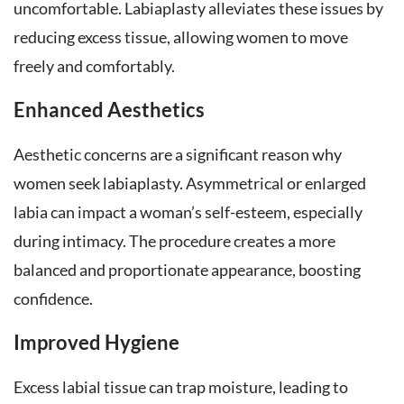
uncomfortable. Labiaplasty alleviates these issues by
reducing excess tissue, allowing women to move
freely and comfortably.
Enhanced Aesthetics
Aesthetic concerns are a significant reason why
women seek labiaplasty. Asymmetrical or enlarged
labia can impact a woman’s self-esteem, especially
during intimacy. The procedure creates a more
balanced and proportionate appearance, boosting
confidence.
Improved Hygiene
Excess labial tissue can trap moisture, leading to