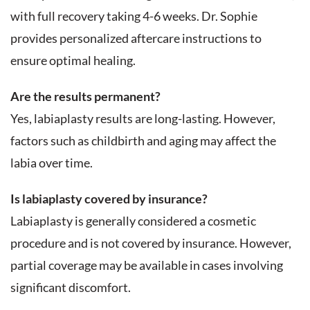
with full recovery taking 4-6 weeks. Dr. Sophie
provides personalized aftercare instructions to
ensure optimal healing.
Are the results permanent?
Yes, labiaplasty results are long-lasting. However,
factors such as childbirth and aging may affect the
labia over time.
Is labiaplasty covered by insurance?
Labiaplasty is generally considered a cosmetic
procedure and is not covered by insurance. However,
partial coverage may be available in cases involving
significant discomfort.