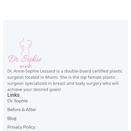
Dr. Anne-Sophie Lessard is a double-board certified plastic
surgeon located in Miami. She is the top female plastic
surgeon specialized in breast and body surgery who will
achieve your desired goals!
Links
Dr. Sophie
Before & After
Blog
Privacy Policy