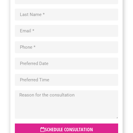
SCHEDULE CONSULTATION