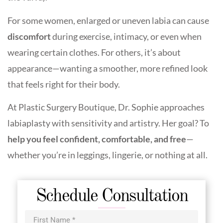
For some women, enlarged or uneven labia can cause
discomfort
during exercise, intimacy, or even when
wearing certain clothes. For others, it’s about
appearance—wanting a smoother, more refined look
that feels right for their body.
At Plastic Surgery Boutique, Dr. Sophie approaches
labiaplasty with sensitivity and artistry. Her goal? To
help you feel confident, comfortable, and free
—
whether you’re in leggings, lingerie, or nothing at all.
Schedule Consultation