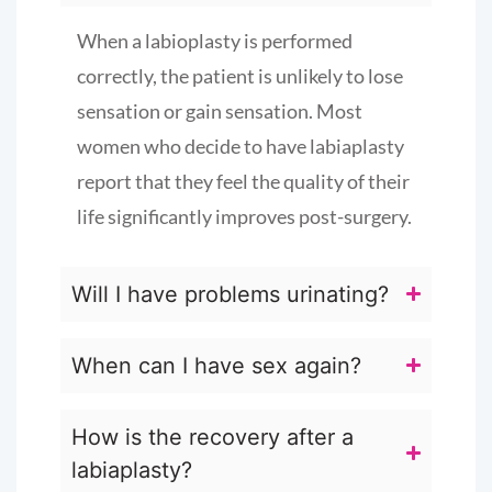
When a labioplasty is performed
correctly, the patient is unlikely to lose
sensation or gain sensation. Most
women who decide to have labiaplasty
report that they feel the quality of their
life significantly improves post-surgery.
Will I have problems urinating?
When can I have sex again?
How is the recovery after a
labiaplasty?