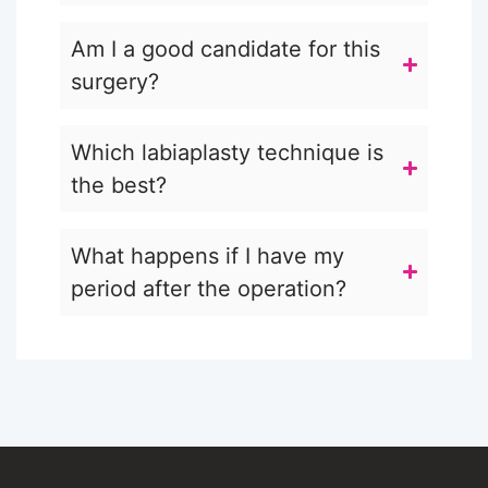
Am I a good candidate for this
surgery?
Which labiaplasty technique is
the best?
What happens if I have my
period after the operation?