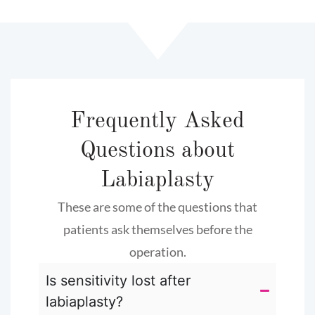
Frequently Asked
Questions about
Labiaplasty
These are some of the questions that
patients ask themselves before the
operation.
Is sensitivity lost after
labiaplasty?