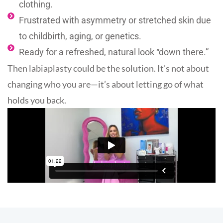
clothing.
Frustrated with asymmetry or stretched skin due
to childbirth, aging, or genetics.
Ready for a refreshed, natural look “down there.”
Then labiaplasty could be the solution. It’s not about
changing who you are—it’s about letting go of what
holds you back.