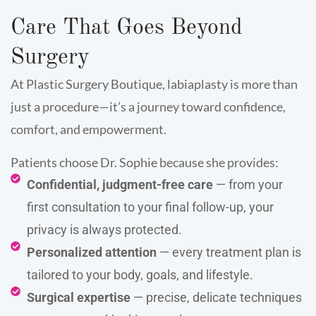
Care That Goes Beyond
Surgery
At Plastic Surgery Boutique, labiaplasty is more than
just a procedure—it’s a journey toward confidence,
comfort, and empowerment.
Patients choose Dr. Sophie because she provides:
Confidential, judgment-free care
— from your
first consultation to your final follow-up, your
privacy is always protected.
Personalized attention
— every treatment plan is
tailored to your body, goals, and lifestyle.
Surgical expertise
— precise, delicate techniques