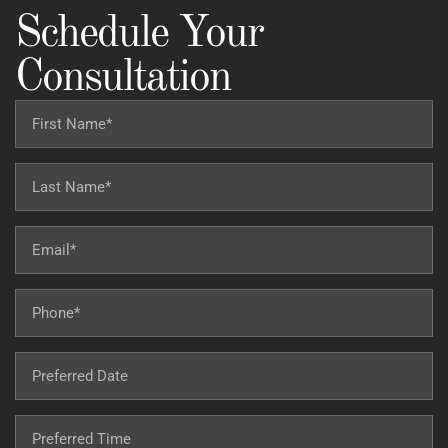
Schedule Your
Consultation