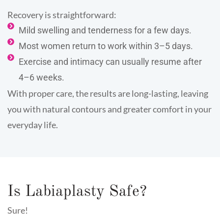
Recovery is straightforward:
Mild swelling and tenderness for a few days.
Most women return to work within 3–5 days.
Exercise and intimacy can usually resume after
4–6 weeks.
With proper care, the results are long-lasting, leaving
you with natural contours and greater comfort in your
everyday life.
Is Labiaplasty Safe?
Sure!