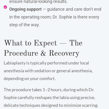
ensure natural-looking results.
Ongoing support
— guidance and care don’t end
in the operating room; Dr. Sophie is there every
step of the way.
What to Expect — The
Procedure & Recovery
Labiaplasty is typically performed under local
anesthesia with sedation or general anesthesia,
depending on your comfort.
The procedure takes 1–2 hours, during which Dr.
Sophie carefully reshapes the labia using precise,
delicate techniques designed to minimize scarring.