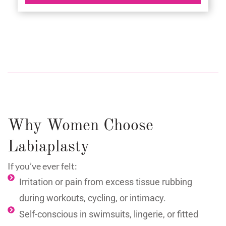
Why Women Choose
Labiaplasty
If you’ve ever felt:
Irritation or pain from excess tissue rubbing
during workouts, cycling, or intimacy.
Self-conscious in swimsuits, lingerie, or fitted