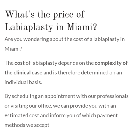
What's the price of
Labiaplasty in Miami?
Are you wondering about the cost of a labiaplasty in
Miami?
The
cost
of labiaplasty depends on the
complexity of
the clinical case
and is therefore determined on an
individual basis.
By scheduling an appointment with our professionals
or visiting our office, we can provide you with an
estimated cost and inform you of which payment
methods we accept.