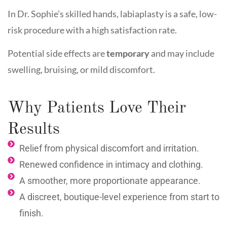
In Dr. Sophie’s skilled hands, labiaplasty is a safe, low-
risk procedure with a high satisfaction rate.
Potential side effects are
temporary
and may include
swelling, bruising, or mild discomfort.
Why Patients Love Their
Results
Relief from physical discomfort and irritation.
Renewed confidence in intimacy and clothing.
A smoother, more proportionate appearance.
A discreet, boutique-level experience from start to
finish.