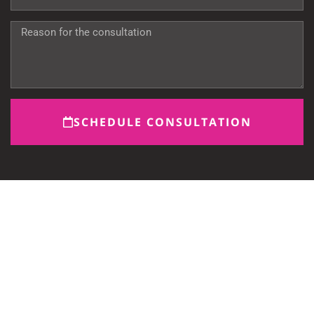
SCHEDULE CONSULTATION