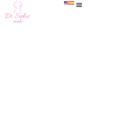
Labiaplasty Miami
HOME
>
SERVICES
>
LABIAPLASTY MIAMI