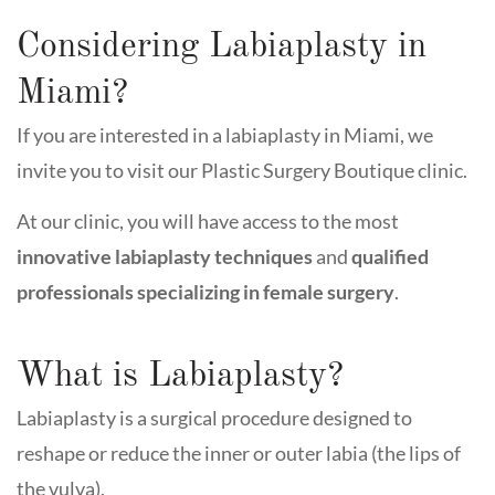
Considering Labiaplasty in
Miami?
If you are interested in a labiaplasty in Miami, we
invite you to visit our Plastic Surgery Boutique clinic.
At our clinic, you will have access to the most
innovative labiaplasty techniques
and
qualified
professionals specializing in female surgery
.
What is Labiaplasty?
Labiaplasty is a surgical procedure designed to
reshape or reduce the inner or outer labia (the lips of
the vulva).