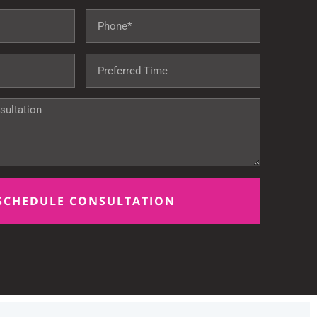
SCHEDULE CONSULTATION