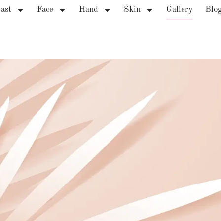
ast
Face
Hand
Skin
Gallery
Blo