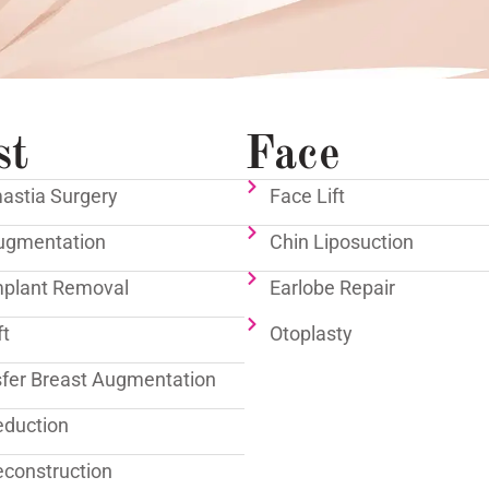
st
Face
stia Surgery
Face Lift
ugmentation
Chin Liposuction
mplant Removal
Earlobe Repair
ft
Otoplasty
sfer Breast Augmentation
eduction
econstruction