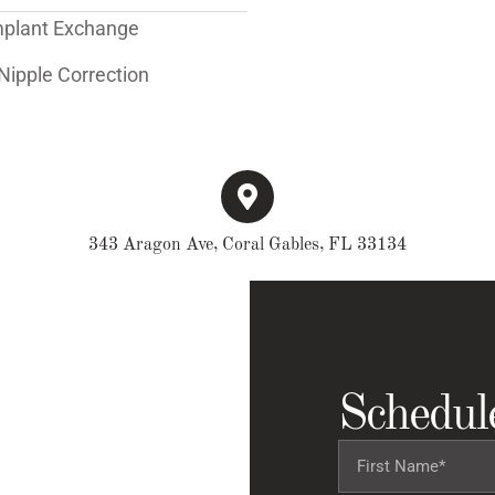
mplant Exchange
Nipple Correction
343 Aragon Ave, Coral Gables, FL 33134
Schedul