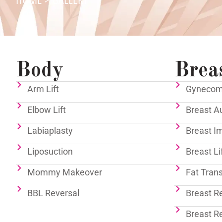
Body
Brea
Arm Lift
Gynecoma
Elbow Lift
Breast A
Labiaplasty
Breast I
Liposuction
Breast Li
Mommy Makeover
Fat Tran
BBL Reversal
Breast R
Breast R