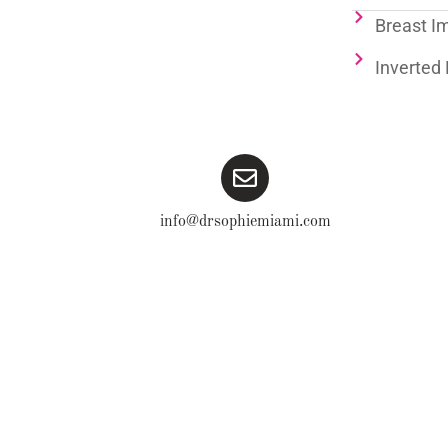
Breast I
Inverted 
info@drsophiemiami.com