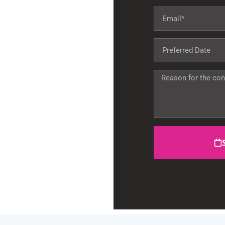
Miami, FL