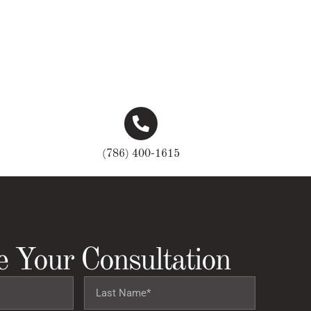
(786) 400-1615
e Your Consultation