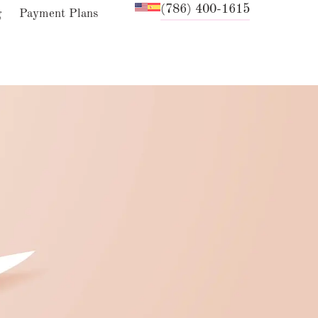
(786) 400-1615
g
Payment Plans