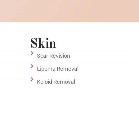
Skin
Scar Revision
Lipoma Removal
Keloid Removal