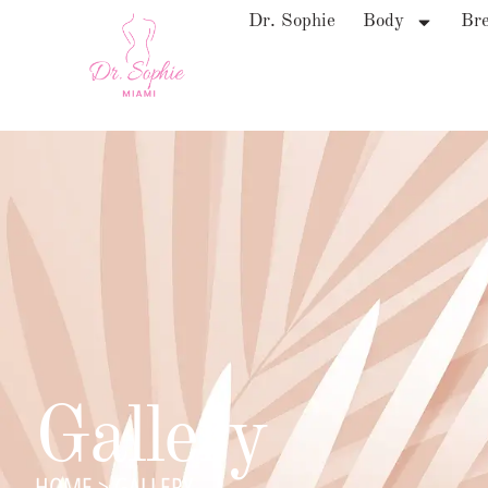
Dr. Sophie
Body
Bre
Gallery
HOME
>
GALLERY