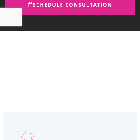
SCHEDULE CONSULTATION
Miami, FL