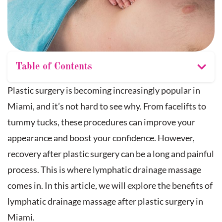
Table of Contents
Plastic surgery is becoming increasingly popular in
Miami, and it’s not hard to see why. From facelifts to
tummy tucks, these procedures can improve your
appearance and boost your confidence. However,
recovery after plastic surgery can be a long and painful
process. This is where lymphatic drainage massage
comes in. In this article, we will explore the benefits of
lymphatic drainage massage after plastic surgery in
Miami.