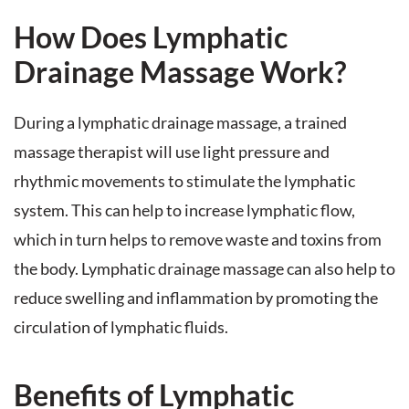
How Does Lymphatic
Drainage Massage Work?
During a lymphatic drainage massage, a trained
massage therapist will use light pressure and
rhythmic movements to stimulate the lymphatic
system. This can help to increase lymphatic flow,
which in turn helps to remove waste and toxins from
the body. Lymphatic drainage massage can also help to
reduce swelling and inflammation by promoting the
circulation of lymphatic fluids.
Benefits of Lymphatic