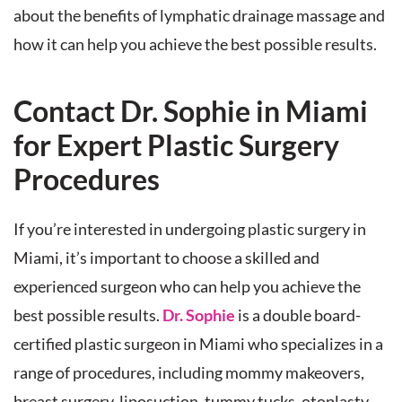
about the benefits of lymphatic drainage massage and
how it can help you achieve the best possible results.
Contact Dr. Sophie in Miami
for Expert Plastic Surgery
Procedures
If you’re interested in undergoing plastic surgery in
Miami, it’s important to choose a skilled and
experienced surgeon who can help you achieve the
best possible results.
Dr. Sophie
is a double board-
certified plastic surgeon in Miami who specializes in a
range of procedures, including mommy makeovers,
breast surgery, liposuction, tummy tucks, otoplasty,