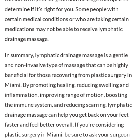
determine if it’s right for you. Some people with
certain medical conditions or who are taking certain
medications may not be able to receive lymphatic
drainage massage.
In summary, lymphatic drainage massage is a gentle
and non-invasive type of massage that can be highly
beneficial for those recovering from plastic surgery in
Miami. By promoting healing, reducing swelling and
inflammation, improving range of motion, boosting
the immune system, and reducing scarring, lymphatic
drainage massage can help you get back on your feet
faster and feel better overall. If you’re considering
plastic surgery in Miami, be sure to ask your surgeon