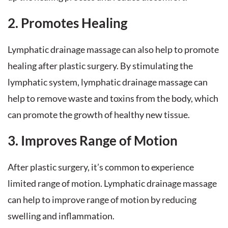
2. Promotes Healing
Lymphatic drainage massage can also help to promote
healing after plastic surgery. By stimulating the
lymphatic system, lymphatic drainage massage can
help to remove waste and toxins from the body, which
can promote the growth of healthy new tissue.
3. Improves Range of Motion
After plastic surgery, it’s common to experience
limited range of motion. Lymphatic drainage massage
can help to improve range of motion by reducing
swelling and inflammation.