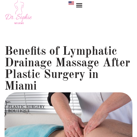
Benefits of Lymphatic
Drainage Massage After
Plastic Surgery in
Miami