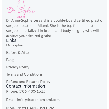
Dr. Anne-Sophie Lessard is a double-board certified plastic
surgeon located in Miami. She is the top female plastic
surgeon specialized in breast and body surgery who will
achieve your desired goals!
Links
Dr. Sophie
Before & After
Blog
Privacy Policy
Terms and Conditions
Refund and Returns Policy
Contact Information
Phone: (786) 400-1615
Email:
info@drsophiemiami.com
Mon-Fri: 8:00AM - 05:00PM