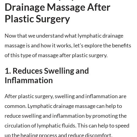
Drainage Massage After
Plastic Surgery
Now that we understand what lymphatic drainage
massage is and how it works, let’s explore the benefits
of this type of massage after plastic surgery.
1. Reduces Swelling and
Inflammation
After plastic surgery, swelling and inflammation are
common. Lymphatic drainage massage can help to
reduce swelling and inflammation by promoting the
circulation of lymphatic fluids. This can help to speed
up the healing process and reduce discomfort.