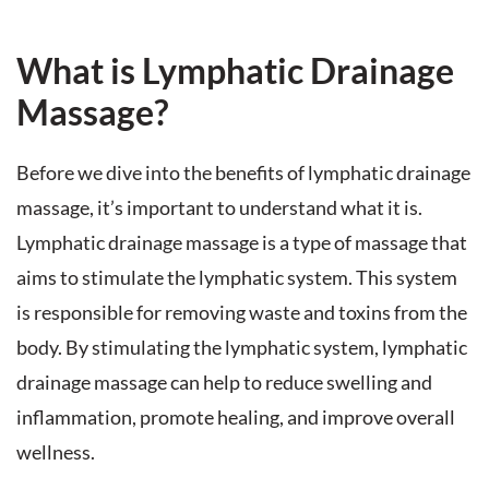
What is Lymphatic Drainage
Massage?
Before we dive into the benefits of lymphatic drainage
massage, it’s important to understand what it is.
Lymphatic drainage massage is a type of massage that
aims to stimulate the lymphatic system. This system
is responsible for removing waste and toxins from the
body. By stimulating the lymphatic system, lymphatic
drainage massage can help to reduce swelling and
inflammation, promote healing, and improve overall
wellness.