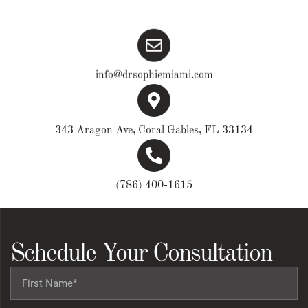
info@drsophiemiami.com
343 Aragon Ave, Coral Gables, FL 33134
(786) 400-1615
Schedule Your Consultation