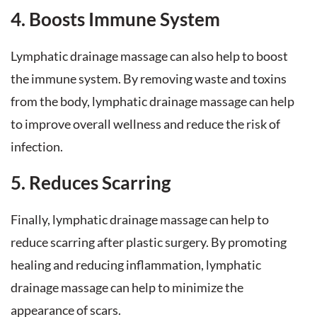
4. Boosts Immune System
Lymphatic drainage massage can also help to boost
the immune system. By removing waste and toxins
from the body, lymphatic drainage massage can help
to improve overall wellness and reduce the risk of
infection.
5. Reduces Scarring
Finally, lymphatic drainage massage can help to
reduce scarring after plastic surgery. By promoting
healing and reducing inflammation, lymphatic
drainage massage can help to minimize the
appearance of scars.