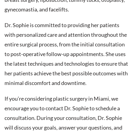
gynecomastia, and facelifts.
Dr. Sophie is committed to providing her patients
with personalized care and attention throughout the
entire surgical process, from the initial consultation
to post-operative follow-up appointments. She uses
the latest techniques and technologies to ensure that
her patients achieve the best possible outcomes with
minimal discomfort and downtime.
If you’re considering plastic surgery in Miami, we
encourage you to contact Dr. Sophie to schedule a
consultation. During your consultation, Dr. Sophie
will discuss your goals, answer your questions, and