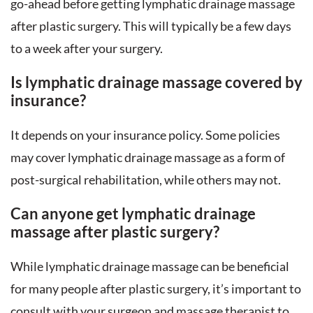
go-ahead before getting lymphatic drainage massage
after plastic surgery. This will typically be a few days
to a week after your surgery.
Is lymphatic drainage massage covered by
insurance?
It depends on your insurance policy. Some policies
may cover lymphatic drainage massage as a form of
post-surgical rehabilitation, while others may not.
Can anyone get lymphatic drainage
massage after plastic surgery?
While lymphatic drainage massage can be beneficial
for many people after plastic surgery, it’s important to
consult with your surgeon and massage therapist to