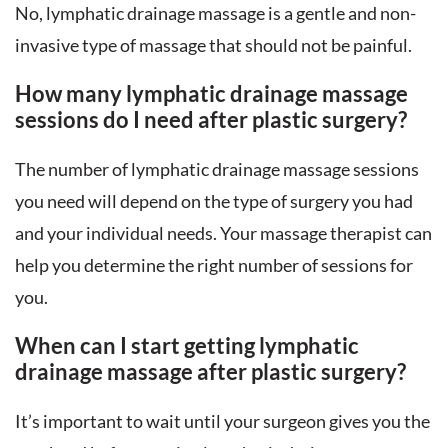
No, lymphatic drainage massage is a gentle and non-
invasive type of massage that should not be painful.
How many lymphatic drainage massage
sessions do I need after plastic surgery?
The number of lymphatic drainage massage sessions
you need will depend on the type of surgery you had
and your individual needs. Your massage therapist can
help you determine the right number of sessions for
you.
When can I start getting lymphatic
drainage massage after plastic surgery?
It’s important to wait until your surgeon gives you the