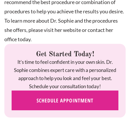
recommend the best procedure or combination of
procedures to help you achieve the results you desire.
To learn more about Dr. Sophie and the procedures
she offers, please visit her website or contact her
office today.
Get Started Today!
It’s time to feel confident in your own skin. Dr.
Sophie combines expert care with a personalized
approach to help you look and feel your best.
Schedule your consultation today!
SCHEDULE APPOINTMENT