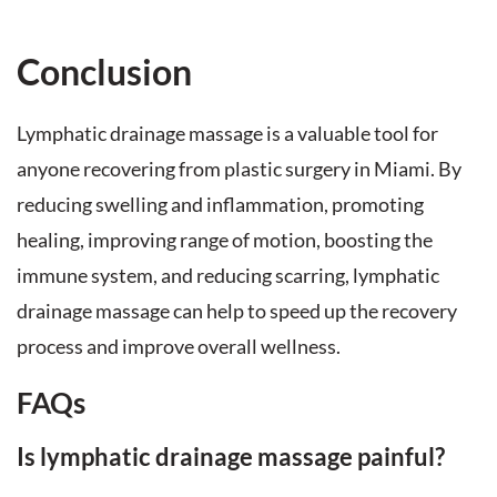
Conclusion
Lymphatic drainage massage is a valuable tool for
anyone recovering from plastic surgery in Miami. By
reducing swelling and inflammation, promoting
healing, improving range of motion, boosting the
immune system, and reducing scarring, lymphatic
drainage massage can help to speed up the recovery
process and improve overall wellness.
FAQs
Is lymphatic drainage massage painful?