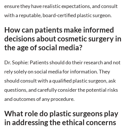
ensure they have realistic expectations, and consult
with a reputable, board-certified plastic surgeon.
How can patients make informed
decisions about cosmetic surgery in
the age of social media?
Dr. Sophie: Patients should do their research and not
rely solely on social media for information. They
should consult with a qualified plastic surgeon, ask
questions, and carefully consider the potential risks
and outcomes of any procedure.
What role do plastic surgeons play
in addressing the ethical concerns