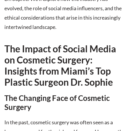
evolved, the role of social media influencers, and the
ethical considerations that arise in this increasingly
intertwined landscape.
The Impact of Social Media
on Cosmetic Surgery:
Insights from Miami’s Top
Plastic Surgeon Dr. Sophie
The Changing Face of Cosmetic
Surgery
In the past, cosmetic surgery was often seen as a