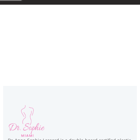
Miami, FL