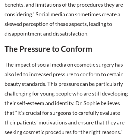
benefits, and limitations of the procedures they are
considering.” Social media can sometimes create a
skewed perception of these aspects, leading to
disappointment and dissatisfaction.
The Pressure to Conform
The impact of social media on cosmetic surgery has
also led to increased pressure to conform to certain
beauty standards. This pressure can be particularly
challenging for young people who are still developing
their self-esteem and identity. Dr. Sophie believes
that “it’s crucial for surgeons to carefully evaluate
their patients’ motivations and ensure that they are
seeking cosmetic procedures for the right reasons.”