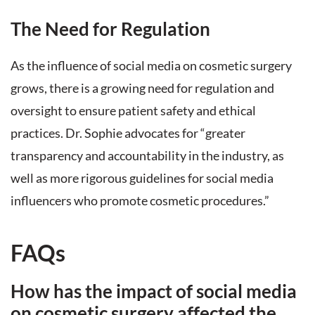
The Need for Regulation
As the influence of social media on cosmetic surgery
grows, there is a growing need for regulation and
oversight to ensure patient safety and ethical
practices. Dr. Sophie advocates for “greater
transparency and accountability in the industry, as
well as more rigorous guidelines for social media
influencers who promote cosmetic procedures.”
FAQs
How has the impact of social media
on cosmetic surgery affected the