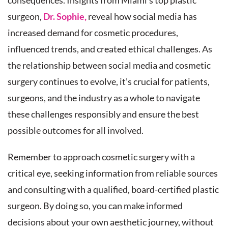
consequences. Insights from Miami’s top plastic
surgeon,
Dr. Sophie,
reveal how social media has
increased demand for cosmetic procedures,
influenced trends, and created ethical challenges. As
the relationship between social media and cosmetic
surgery continues to evolve, it’s crucial for patients,
surgeons, and the industry as a whole to navigate
these challenges responsibly and ensure the best
possible outcomes for all involved.
Remember to approach cosmetic surgery with a
critical eye, seeking information from reliable sources
and consulting with a qualified, board-certified plastic
surgeon. By doing so, you can make informed
decisions about your own aesthetic journey, without