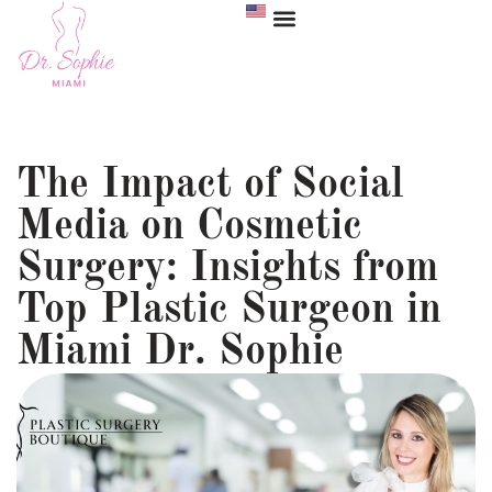
The Impact of Social
Media on Cosmetic
Surgery: Insights from
Top Plastic Surgeon in
Miami Dr. Sophie