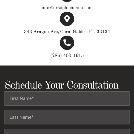
info@drsophiemiami.com
343 Aragon Ave, Coral Gables, FL 33134
(786) 400-1615
Schedule Your Consultation