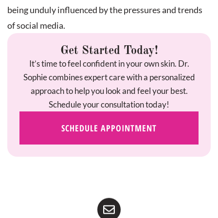
being unduly influenced by the pressures and trends
of social media.
Get Started Today!
It’s time to feel confident in your own skin. Dr.
Sophie combines expert care with a personalized
approach to help you look and feel your best.
Schedule your consultation today!
SCHEDULE APPOINTMENT