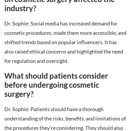
industry?
Dr. Sophie: Social media has increased demand for
cosmetic procedures, made them more accessible, and
shifted trends based on popular influencers. It has
also raised ethical concerns and highlighted the need
for regulation and oversight.
What should patients consider
before undergoing cosmetic
surgery?
Dr. Sophie: Patients should have a thorough
understanding of the risks, benefits, and limitations of
the procedures they’re considering. They should also