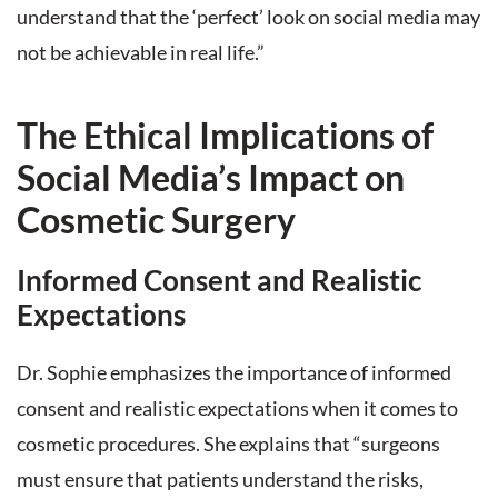
understand that the ‘perfect’ look on social media may
not be achievable in real life.”
The Ethical Implications of
Social Media’s Impact on
Cosmetic Surgery
Informed Consent and Realistic
Expectations
Dr. Sophie emphasizes the importance of informed
consent and realistic expectations when it comes to
cosmetic procedures. She explains that “surgeons
must ensure that patients understand the risks,