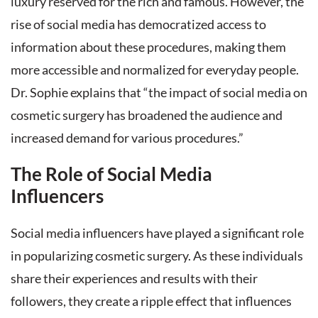
luxury reserved for the rich and famous. However, the
rise of social media has democratized access to
information about these procedures, making them
more accessible and normalized for everyday people.
Dr. Sophie explains that “the impact of social media on
cosmetic surgery has broadened the audience and
increased demand for various procedures.”
The Role of Social Media
Influencers
Social media influencers have played a significant role
in popularizing cosmetic surgery. As these individuals
share their experiences and results with their
followers, they create a ripple effect that influences