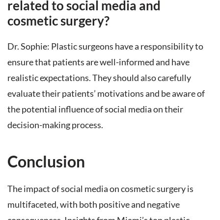
related to social media and
cosmetic surgery?
Dr. Sophie: Plastic surgeons have a responsibility to
ensure that patients are well-informed and have
realistic expectations. They should also carefully
evaluate their patients’ motivations and be aware of
the potential influence of social media on their
decision-making process.
Conclusion
The impact of social media on cosmetic surgery is
multifaceted, with both positive and negative