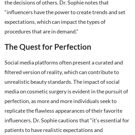
the decisions of others. Dr. Sophie notes that
“influencers have the power to create trends and set
expectations, which can impact the types of
procedures that are in demand.”
The Quest for Perfection
Social media platforms often present a curated and
filtered version of reality, which can contribute to
unrealistic beauty standards. The impact of social
media on cosmetic surgery is evident in the pursuit of
perfection, as more and more individuals seek to
replicate the flawless appearances of their favorite
influencers. Dr. Sophie cautions that “it’s essential for
patients to have realistic expectations and