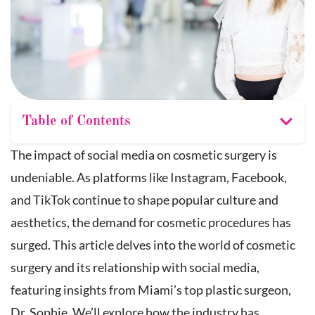
Table of Contents
The impact of social media on cosmetic surgery is
undeniable. As platforms like Instagram, Facebook,
and TikTok continue to shape popular culture and
aesthetics, the demand for cosmetic procedures has
surged. This article delves into the world of cosmetic
surgery and its relationship with social media,
featuring insights from Miami’s top plastic surgeon,
Dr. Sophie. We’ll explore how the industry has