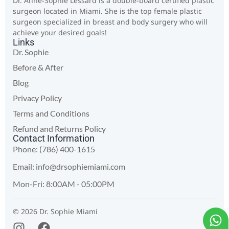
Dr. Anne-Sophie Lessard is a double-board certified plastic
surgeon located in Miami. She is the top female plastic
surgeon specialized in breast and body surgery who will
achieve your desired goals!
Links
Dr. Sophie
Before & After
Blog
Privacy Policy
Terms and Conditions
Refund and Returns Policy
Contact Information
Phone: (786) 400-1615
Email:
info@drsophiemiami.com
Mon-Fri: 8:00AM - 05:00PM
© 2026 Dr. Sophie Miami