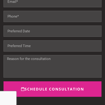
SCHEDULE CONSULTATION