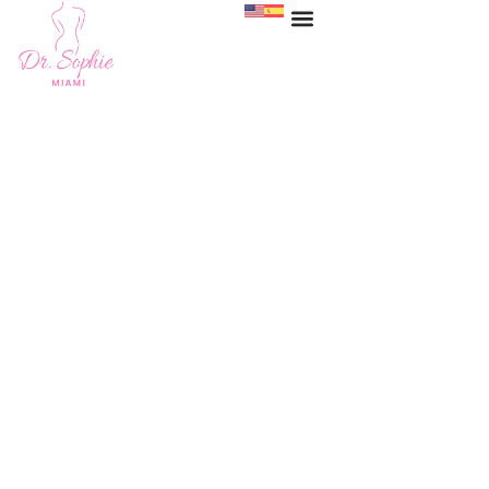
Fat Transfer Before &
After Miami
HOME
>
GALLERY
>
FAT TRANSFER BEFORE & AFTER PHOTOS