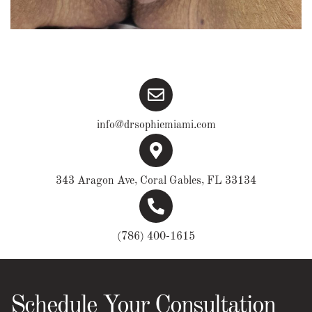
info@drsophiemiami.com
343 Aragon Ave, Coral Gables, FL 33134
(786) 400-1615
Schedule Your Consultation