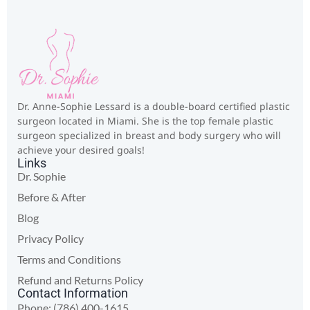
Dr. Anne-Sophie Lessard is a double-board certified plastic
surgeon located in Miami. She is the top female plastic
surgeon specialized in breast and body surgery who will
achieve your desired goals!
Links
Dr. Sophie
Before & After
Blog
Privacy Policy
Terms and Conditions
Refund and Returns Policy
Contact Information
Phone: (786) 400-1615