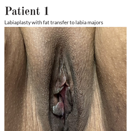
Patient 1
Labiaplasty with fat transfer to labia majors