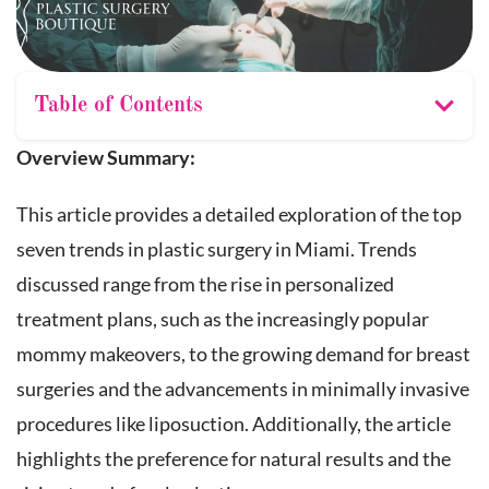
Table of Contents
Overview Summary:
This article provides a detailed exploration of the top
seven trends in plastic surgery in Miami. Trends
discussed range from the rise in personalized
treatment plans, such as the increasingly popular
mommy makeovers, to the growing demand for breast
surgeries and the advancements in minimally invasive
procedures like liposuction. Additionally, the article
highlights the preference for natural results and the