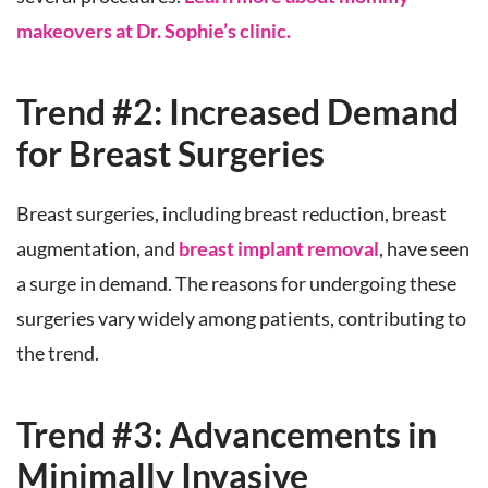
makeovers at Dr. Sophie’s clinic.
Trend #2: Increased Demand
for Breast Surgeries
Breast surgeries, including breast reduction, breast
augmentation, and
breast implant removal
, have seen
a surge in demand. The reasons for undergoing these
surgeries vary widely among patients, contributing to
the trend.
Trend #3: Advancements in
Minimally Invasive