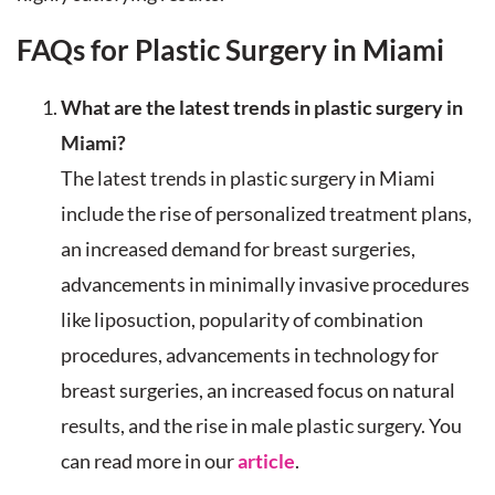
FAQs for Plastic Surgery in Miami
What are the latest trends in plastic surgery in
Miami?
The latest trends in plastic surgery in Miami
include the rise of personalized treatment plans,
an increased demand for breast surgeries,
advancements in minimally invasive procedures
like liposuction, popularity of combination
procedures, advancements in technology for
breast surgeries, an increased focus on natural
results, and the rise in male plastic surgery. You
can read more in our
article
.