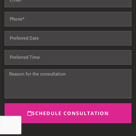
SCHEDULE CONSULTATION