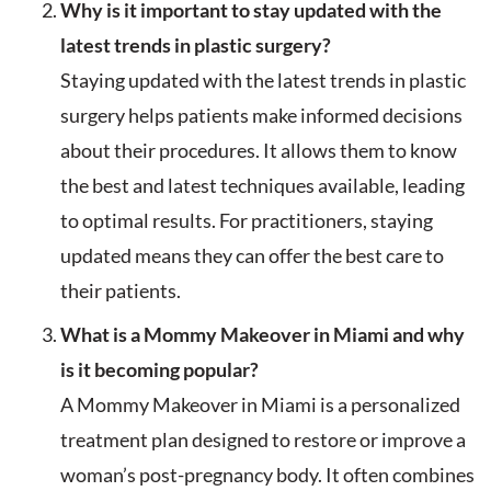
Why is it important to stay updated with the
latest trends in plastic surgery?
Staying updated with the latest trends in plastic
surgery helps patients make informed decisions
about their procedures. It allows them to know
the best and latest techniques available, leading
to optimal results. For practitioners, staying
updated means they can offer the best care to
their patients.
What is a Mommy Makeover in Miami and why
is it becoming popular?
A Mommy Makeover in Miami is a personalized
treatment plan designed to restore or improve a
woman’s post-pregnancy body. It often combines