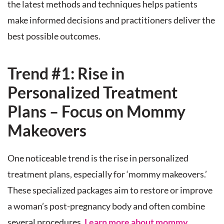
the latest methods and techniques helps patients
make informed decisions and practitioners deliver the
best possible outcomes.
Trend #1: Rise in
Personalized Treatment
Plans – Focus on Mommy
Makeovers
One noticeable trend is the rise in personalized
treatment plans, especially for ‘mommy makeovers.’
These specialized packages aim to restore or improve
a woman’s post-pregnancy body and often combine
several procedures.
Learn more about mommy