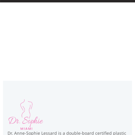
Miami, FL
Dr. Anne-Sophie Lessard is a double-board certified plastic