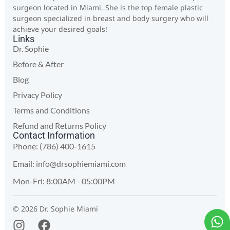
surgeon located in Miami. She is the top female plastic
surgeon specialized in breast and body surgery who will
achieve your desired goals!
Links
Dr. Sophie
Before & After
Blog
Privacy Policy
Terms and Conditions
Refund and Returns Policy
Contact Information
Phone: (786) 400-1615
Email:
info@drsophiemiami.com
Mon-Fri: 8:00AM - 05:00PM
© 2026 Dr. Sophie Miami