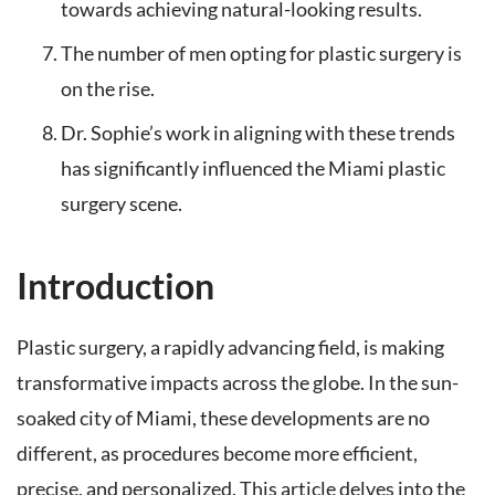
towards achieving natural-looking results.
The number of men opting for plastic surgery is
on the rise.
Dr. Sophie’s work in aligning with these trends
has significantly influenced the Miami plastic
surgery scene.
Introduction
Plastic surgery, a rapidly advancing field, is making
transformative impacts across the globe. In the sun-
soaked city of Miami, these developments are no
different, as procedures become more efficient,
precise, and personalized. This article delves into the