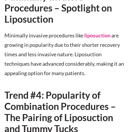
Procedures – Spotlight on
Liposuction
Minimally invasive procedures like
liposuction
are
growing in popularity due to their shorter recovery
times and less invasive nature. Liposuction
techniques have advanced considerably, making it an
appealing option for many patients.
Trend #4: Popularity of
Combination Procedures –
The Pairing of Liposuction
and Tummy Tucks