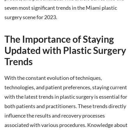
seven most significant trends in the Miami plastic
surgery scene for 2023.
The Importance of Staying
Updated with Plastic Surgery
Trends
With the constant evolution of techniques,
technologies, and patient preferences, staying current
with the latest trends in plastic surgery is essential for
both patients and practitioners. These trends directly
influence the results and recovery processes
associated with various procedures. Knowledge about