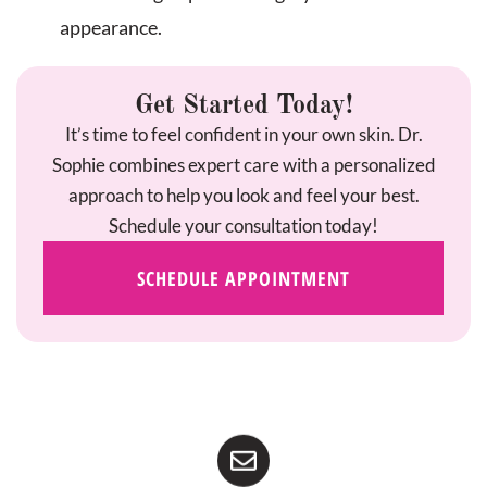
appearance.
Get Started Today!
It’s time to feel confident in your own skin. Dr.
Sophie combines expert care with a personalized
approach to help you look and feel your best.
Schedule your consultation today!
SCHEDULE APPOINTMENT