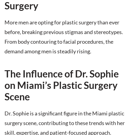
Surgery
More men are opting for plastic surgery than ever
before, breaking previous stigmas and stereotypes.
From body contouring to facial procedures, the
demand among men is steadily rising.
The Influence of Dr. Sophie
on Miami’s Plastic Surgery
Scene
Dr. Sophie is a significant figure in the Miami plastic
surgery scene, contributing to these trends with her
skill, expertise, and patient-focused approach.