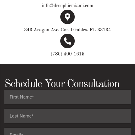
info@drsophiemiami.com
343 Aragon Ave, Coral Gables, FL 33134
(786) 400-1615
Schedule Your Consultation