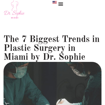
The 7 Biggest Trends in
Plastic Surgery in
Miami by Dr. Sophie