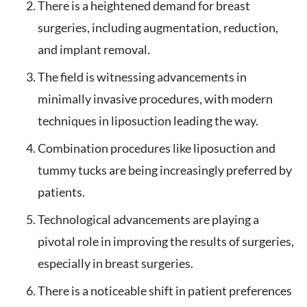
There is a heightened demand for breast
surgeries, including augmentation, reduction,
and implant removal.
The field is witnessing advancements in
minimally invasive procedures, with modern
techniques in liposuction leading the way.
Combination procedures like liposuction and
tummy tucks are being increasingly preferred by
patients.
Technological advancements are playing a
pivotal role in improving the results of surgeries,
especially in breast surgeries.
There is a noticeable shift in patient preferences