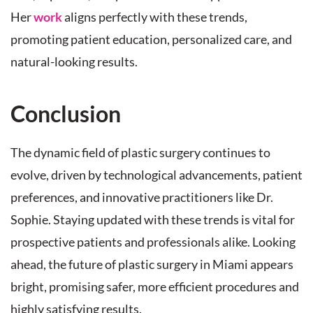
Her
work
aligns perfectly with these trends,
promoting patient education, personalized care, and
natural-looking results.
Conclusion
The dynamic field of plastic surgery continues to
evolve, driven by technological advancements, patient
preferences, and innovative practitioners like Dr.
Sophie. Staying updated with these trends is vital for
prospective patients and professionals alike. Looking
ahead, the future of plastic surgery in Miami appears
bright, promising safer, more efficient procedures and
highly satisfying results.