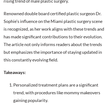
rising trend of male plastic surgery.
Renowned double board certified plastic surgeon Dr.
Sophie’s influence on the Miami plastic surgery scene
is recognized, as her work aligns with these trends and
has made significant contributions to their evolution.
The article not only informs readers about the trends
but emphasizes the importance of staying updated in
this constantly evolving field.
Takeaways:
Personalized treatment plans are a significant
trend, with procedures like mommy makeovers
gaining popularity.