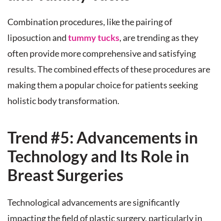
Combination procedures, like the pairing of
liposuction and
tummy tucks
, are trending as they
often provide more comprehensive and satisfying
results. The combined effects of these procedures are
making them a popular choice for patients seeking
holistic body transformation.
Trend #5: Advancements in
Technology and Its Role in
Breast Surgeries
Technological advancements are significantly
impacting the field of plastic surgery, particularly in