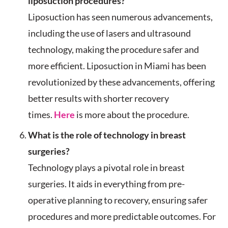
liposuction procedures?
Liposuction has seen numerous advancements,
including the use of lasers and ultrasound
technology, making the procedure safer and
more efficient. Liposuction in Miami has been
revolutionized by these advancements, offering
better results with shorter recovery
times.
Here
is more about the procedure.
What is the role of technology in breast
surgeries?
Technology plays a pivotal role in breast
surgeries. It aids in everything from pre-
operative planning to recovery, ensuring safer
procedures and more predictable outcomes. For