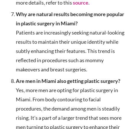
more details, refer to this
source
.
Why are natural results becoming more popular
in plastic surgery in Miami?
Patients are increasingly seeking natural-looking
results to maintain their unique identity while
subtly enhancing their features. This trend is
reflected in procedures such as mommy
makeovers and breast surgeries.
Are men in Miami also getting plastic surgery?
Yes, more men are opting for plastic surgery in
Miami. From body contouring to facial
procedures, the demand among men is steadily
rising. It’s a part of a larger trend that sees more
men turning to plastic surgery to enhance their