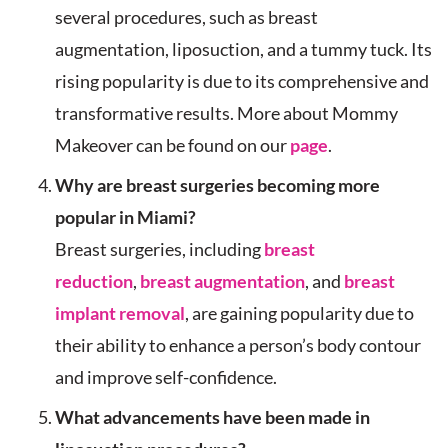
several procedures, such as breast
augmentation, liposuction, and a tummy tuck. Its
rising popularity is due to its comprehensive and
transformative results. More about Mommy
Makeover can be found on our
page
.
Why are breast surgeries becoming more
popular in Miami?
Breast surgeries, including
breast
reduction
,
breast augmentation
, and
breast
implant removal
, are gaining popularity due to
their ability to enhance a person’s body contour
and improve self-confidence.
What advancements have been made in