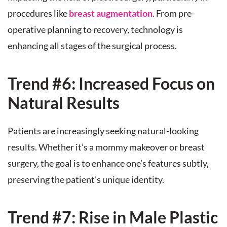
procedures like
breast augmentation
. From pre-
operative planning to recovery, technology is
enhancing all stages of the surgical process.
Trend #6: Increased Focus on
Natural Results
Patients are increasingly seeking natural-looking
results. Whether it’s a mommy makeover or breast
surgery, the goal is to enhance one’s features subtly,
preserving the patient’s unique identity.
Trend #7: Rise in Male Plastic