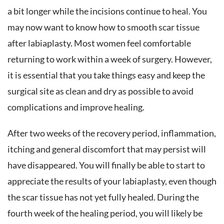
a bit longer while the incisions continue to heal. You
may now want to know how to smooth scar tissue
after labiaplasty. Most women feel comfortable
returning to work within a week of surgery. However,
it is essential that you take things easy and keep the
surgical site as clean and dry as possible to avoid
complications and improve healing.
After two weeks of the recovery period, inflammation,
itching and general discomfort that may persist will
have disappeared. You will finally be able to start to
appreciate the results of your labiaplasty, even though
the scar tissue has not yet fully healed. During the
fourth week of the healing period, you will likely be