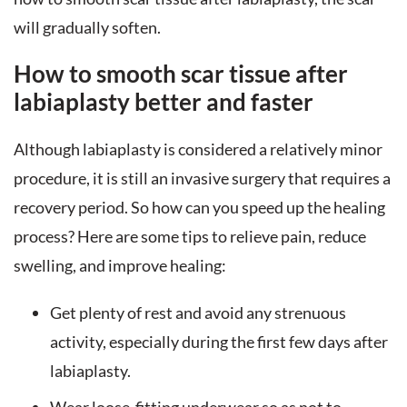
will gradually soften.
How to smooth scar tissue after
labiaplasty better and faster
Although labiaplasty is considered a relatively minor
procedure, it is still an invasive surgery that requires a
recovery period. So how can you speed up the healing
process? Here are some tips to relieve pain, reduce
swelling, and improve healing:
Get plenty of rest and avoid any strenuous
activity, especially during the first few days after
labiaplasty.