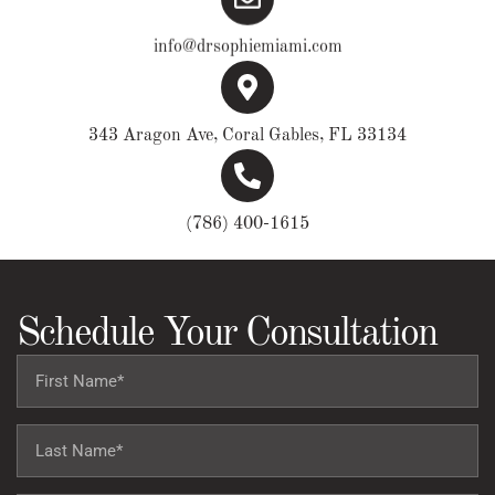
info@drsophiemiami.com
343 Aragon Ave, Coral Gables, FL 33134
(786) 400-1615
Schedule Your Consultation