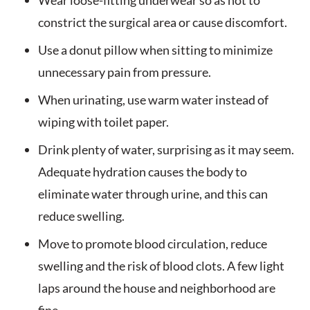
Wear loose-fitting underwear so as not to
constrict the surgical area or cause discomfort.
Use a donut pillow when sitting to minimize
unnecessary pain from pressure.
When urinating, use warm water instead of
wiping with toilet paper.
Drink plenty of water, surprising as it may seem.
Adequate hydration causes the body to
eliminate water through urine, and this can
reduce swelling.
Move to promote blood circulation, reduce
swelling and the risk of blood clots. A few light
laps around the house and neighborhood are