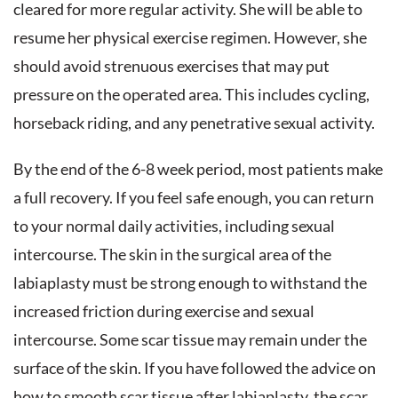
cleared for more regular activity. She will be able to
resume her physical exercise regimen. However, she
should avoid strenuous exercises that may put
pressure on the operated area. This includes cycling,
horseback riding, and any penetrative sexual activity.
By the end of the 6-8 week period, most patients make
a full recovery. If you feel safe enough, you can return
to your normal daily activities, including sexual
intercourse. The skin in the surgical area of the
labiaplasty must be strong enough to withstand the
increased friction during exercise and sexual
intercourse. Some scar tissue may remain under the
surface of the skin. If you have followed the advice on
how to smooth scar tissue after labiaplasty, the scar