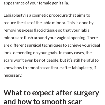
appearance of your female genitalia.
Labiaplasty is a cosmetic procedure that aims to
reduce the size of the labia minora. This is done by
removing excess flaccid tissue so that your labia
minora are flush around your vaginal opening. There
are different surgical techniques to achieve your ideal
look, depending on your goals. In many cases, the
scars won’t even be noticeable, but it’s still helpful to
know how to smooth scar tissue after labiaplasty, if
necessary.
What to expect after surgery
and how to smooth scar