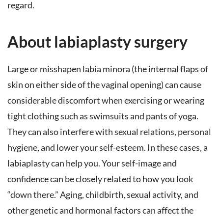
regard.
About labiaplasty surgery
Large or misshapen labia minora (the internal flaps of
skin on either side of the vaginal opening) can cause
considerable discomfort when exercising or wearing
tight clothing such as swimsuits and pants of yoga.
They can also interfere with sexual relations, personal
hygiene, and lower your self-esteem. In these cases, a
labiaplasty can help you. Your self-image and
confidence can be closely related to how you look
“down there.” Aging, childbirth, sexual activity, and
other genetic and hormonal factors can affect the