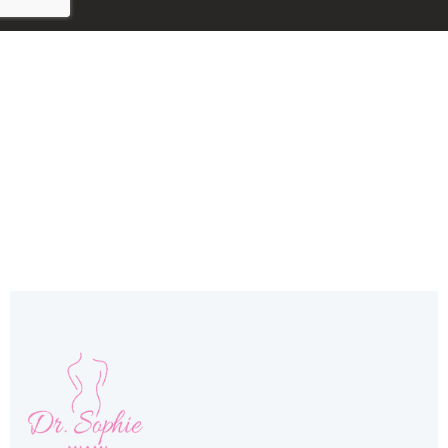
Miami, FL