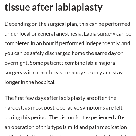
tissue after labiaplasty
Depending on the surgical plan, this can be performed
under local or general anesthesia. Labia surgery can be
completed in an hour if performed independently, and
you can be safely discharged home the same day or
overnight. Some patients combine labia majora
surgery with other breast or body surgery and stay
longer in the hospital.
The first few days after labiaplasty are often the
hardest, as most post-operative symptoms are felt
during this period. The discomfort experienced after
an operation of this type is mild and pain medication