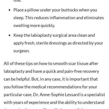
fine.
Place a pillow under your buttocks when you
sleep. This reduces inflammation and eliminates
swelling more quickly.
Keep the labiaplasty surgical area clean and
apply fresh, sterile dressings as directed by your
surgeon.
All of these tips on how to smooth scar tissue after
labiaplasty and have a quick and pain-free recovery
can be helpful. But, in any case, it is important that
you follow the medical recommendations for your
particular case. Dr. Anne-Sophie Lessard is a specialist
with years of experience and the ability to understand