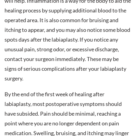
will help. Inflammation is a way for the body to aid the
healing process by supplying additional blood to the
operated area. It is also common for bruising and
itching to appear, and you may also notice some blood
spots days after the labiaplasty. If you notice any
unusual pain, strong odor, or excessive discharge,
contact your surgeon immediately. These may be
signs of serious complications after your labiaplasty
surgery.
By the end of the first week of healing after
labiaplasty, most postoperative symptoms should
have subsided. Pain should be minimal, reaching a
point where you are no longer dependent on pain
medication. Swelling, bruising, and itching may linger