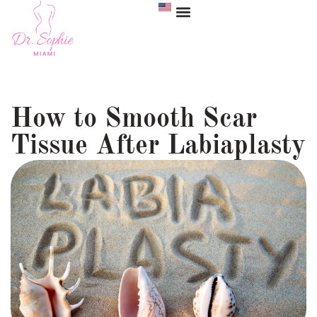
How to Smooth Scar
Tissue After Labiaplasty