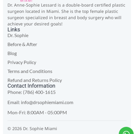
Dr. Anne-Sophie Lessard is a double-board certified plastic
surgeon located in Miami. She is the top female plastic
surgeon specialized in breast and body surgery who will
achieve your desired goals!
Links
Dr. Sophie
Before & After
Blog
Privacy Policy
Terms and Conditions
Refund and Returns Policy
Contact Information
Phone: (786) 400-1615
Email:
info@drsophiemiami.com
Mon-Fri: 8:00AM - 05:00PM
© 2026 Dr. Sophie Miami