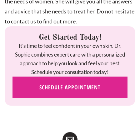
the needs of women. She will give you all the answers
and advice that she needs to treat her. Do not hesitate
to contact us to find out more.
Get Started Today!
It’s time to feel confident in your own skin. Dr.
Sophie combines expert care with a personalized
approach to help you look and feel your best.
Schedule your consultation today!
SCHEDULE APPOINTMENT