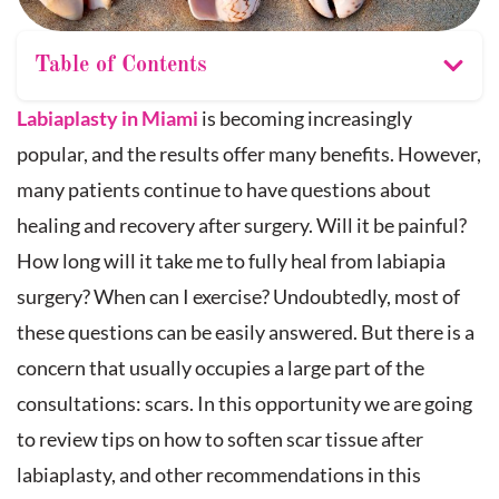
Table of Contents
Labiaplasty in Miami
is becoming increasingly
popular, and the results offer many benefits. However,
many patients continue to have questions about
healing and recovery after surgery. Will it be painful?
How long will it take me to fully heal from labiapia
surgery? When can I exercise? Undoubtedly, most of
these questions can be easily answered. But there is a
concern that usually occupies a large part of the
consultations: scars. In this opportunity we are going
to review tips on how to soften scar tissue after
labiaplasty, and other recommendations in this