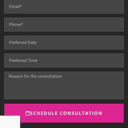
SCHEDULE CONSULTATION