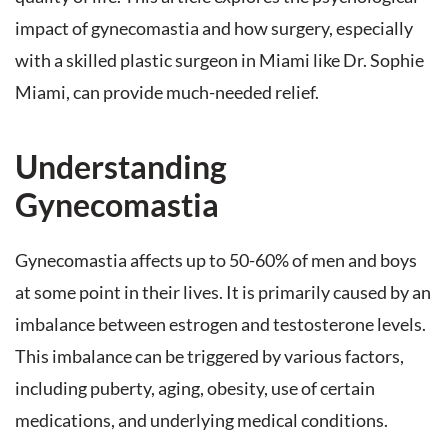
impact of gynecomastia and how surgery, especially
with a skilled plastic surgeon in Miami like Dr. Sophie
Miami, can provide much-needed relief.
Understanding
Gynecomastia
Gynecomastia affects up to 50-60% of men and boys
at some point in their lives. It is primarily caused by an
imbalance between estrogen and testosterone levels.
This imbalance can be triggered by various factors,
including puberty, aging, obesity, use of certain
medications, and underlying medical conditions.