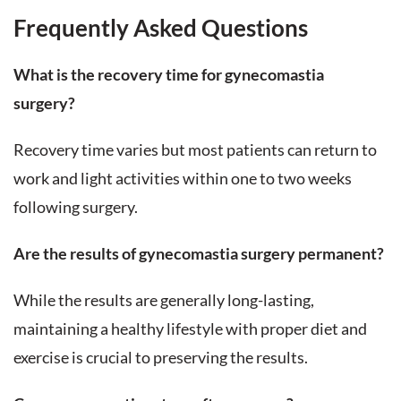
Frequently Asked Questions
What is the recovery time for gynecomastia
surgery?
Recovery time varies but most patients can return to
work and light activities within one to two weeks
following surgery.
Are the results of gynecomastia surgery permanent?
While the results are generally long-lasting,
maintaining a healthy lifestyle with proper diet and
exercise is crucial to preserving the results.