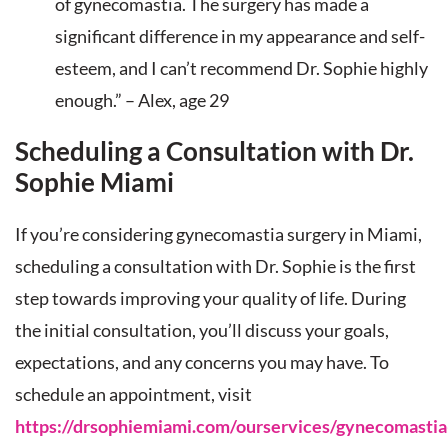
of gynecomastia. The surgery has made a
significant difference in my appearance and self-
esteem, and I can’t recommend Dr. Sophie highly
enough.” – Alex, age 29
Scheduling a Consultation with Dr.
Sophie Miami
If you’re considering gynecomastia surgery in Miami,
scheduling a consultation with Dr. Sophie is the first
step towards improving your quality of life. During
the initial consultation, you’ll discuss your goals,
expectations, and any concerns you may have. To
schedule an appointment, visit
https://drsophiemiami.com/ourservices/gynecomastia