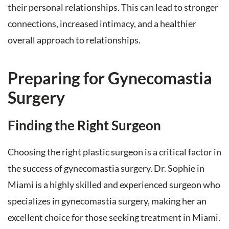
their personal relationships. This can lead to stronger
connections, increased intimacy, and a healthier
overall approach to relationships.
Preparing for Gynecomastia
Surgery
Finding the Right Surgeon
Choosing the right plastic surgeon is a critical factor in
the success of gynecomastia surgery. Dr. Sophie in
Miami is a highly skilled and experienced surgeon who
specializes in gynecomastia surgery, making her an
excellent choice for those seeking treatment in Miami.