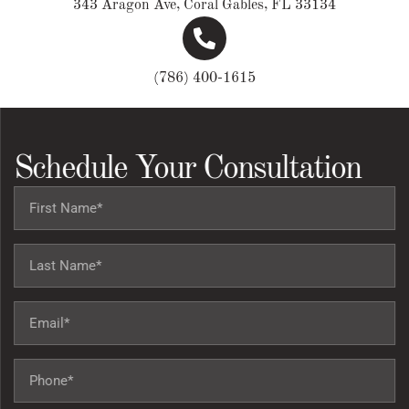
343 Aragon Ave, Coral Gables, FL 33134
(786) 400-1615
Schedule Your Consultation