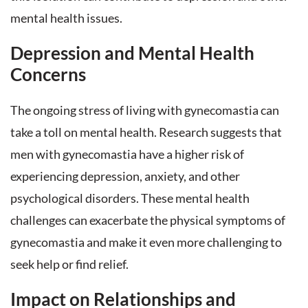
mental health issues.
Depression and Mental Health
Concerns
The ongoing stress of living with gynecomastia can
take a toll on mental health. Research suggests that
men with gynecomastia have a higher risk of
experiencing depression, anxiety, and other
psychological disorders. These mental health
challenges can exacerbate the physical symptoms of
gynecomastia and make it even more challenging to
seek help or find relief.
Impact on Relationships and