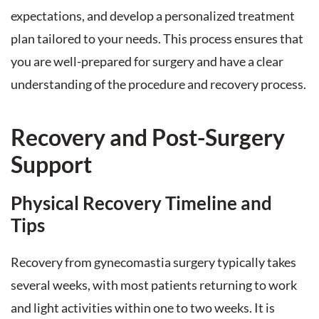
expectations, and develop a personalized treatment
plan tailored to your needs. This process ensures that
you are well-prepared for surgery and have a clear
understanding of the procedure and recovery process.
Recovery and Post-Surgery
Support
Physical Recovery Timeline and
Tips
Recovery from gynecomastia surgery typically takes
several weeks, with most patients returning to work
and light activities within one to two weeks. It is