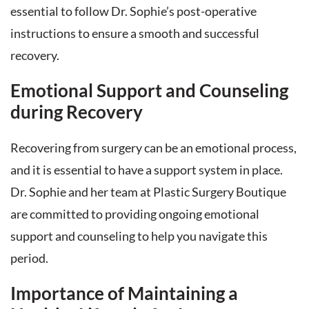
essential to follow Dr. Sophie’s post-operative
instructions to ensure a smooth and successful
recovery.
Emotional Support and Counseling
during Recovery
Recovering from surgery can be an emotional process,
and it is essential to have a support system in place.
Dr. Sophie and her team at Plastic Surgery Boutique
are committed to providing ongoing emotional
support and counseling to help you navigate this
period.
Importance of Maintaining a