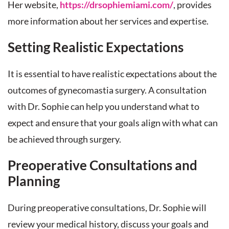
Her website,
https://drsophiemiami.com/
, provides
more information about her services and expertise.
Setting Realistic Expectations
It is essential to have realistic expectations about the
outcomes of gynecomastia surgery. A consultation
with Dr. Sophie can help you understand what to
expect and ensure that your goals align with what can
be achieved through surgery.
Preoperative Consultations and
Planning
During preoperative consultations, Dr. Sophie will
review your medical history, discuss your goals and