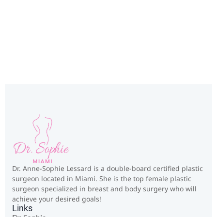
Miami, FL
Dr. Anne-Sophie Lessard is a double-board certified plastic
surgeon located in Miami. She is the top female plastic
surgeon specialized in breast and body surgery who will
achieve your desired goals!
Links