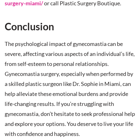
surgery-miami/
or call Plastic Surgery Boutique.
Conclusion
The psychological impact of gynecomastia can be
severe, affecting various aspects of an individual’s life,
from self-esteem to personal relationships.
Gynecomastia surgery, especially when performed by
a skilled plastic surgeon like Dr. Sophie in Miami, can
help alleviate these emotional burdens and provide
life-changing results. If you’re struggling with
gynecomastia, don’t hesitate to seek professional help
and explore your options. You deserve to live your life
with confidence and happiness.