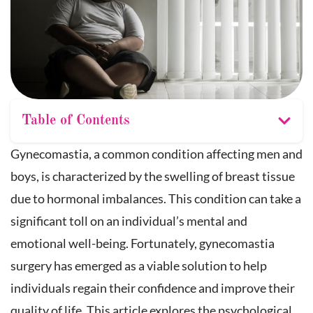
Table of Contents
Gynecomastia, a common condition affecting men and
boys, is characterized by the swelling of breast tissue
due to hormonal imbalances. This condition can take a
significant toll on an individual’s mental and
emotional well-being. Fortunately, gynecomastia
surgery has emerged as a viable solution to help
individuals regain their confidence and improve their
quality of life. This article explores the psychological