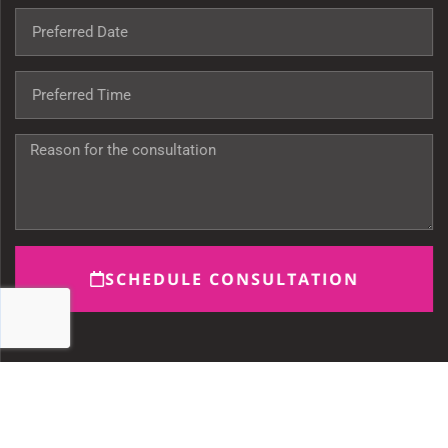
SCHEDULE CONSULTATION