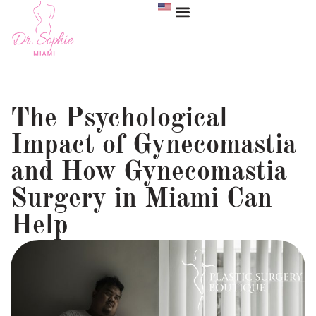
The Psychological
Impact of Gynecomastia
and How Gynecomastia
Surgery in Miami Can
Help