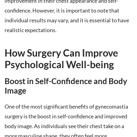
improvement in their chest appearance and self-
confidence. However, it is important to note that
individual results may vary, and it is essential to have
realistic expectations.
How Surgery Can Improve
Psychological Well-being
Boost in Self-Confidence and Body
Image
One of the most significant benefits of gynecomastia
surgery is the boost in self-confidence and improved
body image. As individuals see their chest take on a
more masculine shape, they often feel more