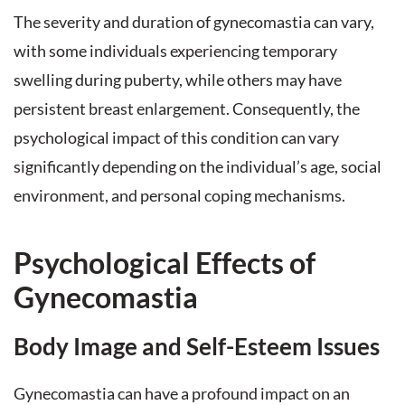
The severity and duration of gynecomastia can vary,
with some individuals experiencing temporary
swelling during puberty, while others may have
persistent breast enlargement. Consequently, the
psychological impact of this condition can vary
significantly depending on the individual’s age, social
environment, and personal coping mechanisms.
Psychological Effects of
Gynecomastia
Body Image and Self-Esteem Issues
Gynecomastia can have a profound impact on an