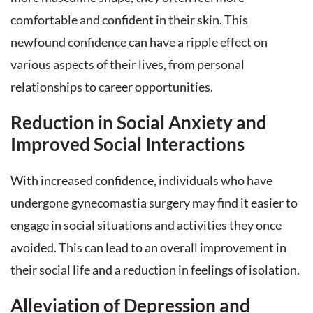
comfortable and confident in their skin. This
newfound confidence can have a ripple effect on
various aspects of their lives, from personal
relationships to career opportunities.
Reduction in Social Anxiety and
Improved Social Interactions
With increased confidence, individuals who have
undergone gynecomastia surgery may find it easier to
engage in social situations and activities they once
avoided. This can lead to an overall improvement in
their social life and a reduction in feelings of isolation.
Alleviation of Depression and