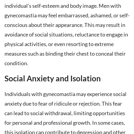
individual’s self-esteem and body image. Men with
gynecomastia may feel embarrassed, ashamed, or self-
conscious about their appearance. This may result in
avoidance of social situations, reluctance to engage in
physical activities, or even resorting to extreme
measures such as binding their chest to conceal their
condition.
Social Anxiety and Isolation
Individuals with gynecomastia may experience social
anxiety due to fear of ridicule or rejection. This fear
can lead to social withdrawal, limiting opportunities
for personal and professional growth. In some cases,
this isolation can contribute to depression and other