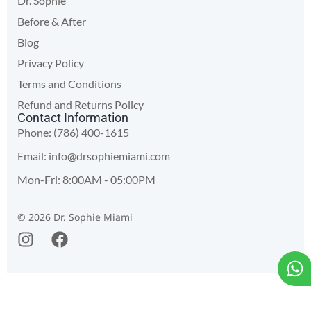
Dr. Sophie
Before & After
Blog
Privacy Policy
Terms and Conditions
Refund and Returns Policy
Contact Information
Phone: (786) 400-1615
Email:
info@drsophiemiami.com
Mon-Fri: 8:00AM - 05:00PM
© 2026 Dr. Sophie Miami