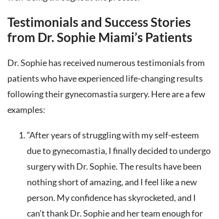
Testimonials and Success Stories
from Dr. Sophie Miami’s Patients
Dr. Sophie has received numerous testimonials from
patients who have experienced life-changing results
following their gynecomastia surgery. Here are a few
examples:
“After years of struggling with my self-esteem
due to gynecomastia, I finally decided to undergo
surgery with Dr. Sophie. The results have been
nothing short of amazing, and I feel like a new
person. My confidence has skyrocketed, and I
can’t thank Dr. Sophie and her team enough for