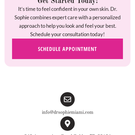
Get Started Today!
It’s time to feel confident in your own skin. Dr.
Sophie combines expert care with a personalized
approach to help you look and feel your best.
Schedule your consultation today!
SCHEDULE APPOINTMENT
info@drsophiemiami.com