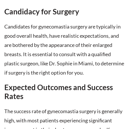
Candidacy for Surgery
Candidates for gynecomastia surgery are typically in
good overall health, have realistic expectations, and
are bothered by the appearance of their enlarged
breasts. It is essential to consult with a qualified
plastic surgeon, like Dr. Sophie in Miami, to determine
if surgery is the right option for you.
Expected Outcomes and Success
Rates
The success rate of gynecomastia surgery is generally
high, with most patients experiencing significant