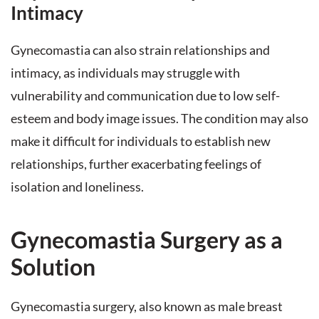
Intimacy
Gynecomastia can also strain relationships and
intimacy, as individuals may struggle with
vulnerability and communication due to low self-
esteem and body image issues. The condition may also
make it difficult for individuals to establish new
relationships, further exacerbating feelings of
isolation and loneliness.
Gynecomastia Surgery as a
Solution
Gynecomastia surgery, also known as male breast