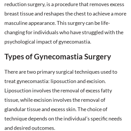
reduction surgery, is a procedure that removes excess
breast tissue and reshapes the chest to achieve a more
masculine appearance. This surgery can be life-
changing for individuals who have struggled with the
psychological impact of gynecomastia.
Types of Gynecomastia Surgery
There are two primary surgical techniques used to
treat gynecomastia: liposuction and excision.
Liposuction involves the removal of excess fatty
tissue, while excision involves the removal of
glandular tissue and excess skin. The choice of
technique depends on the individual’s specific needs
and desired outcomes.