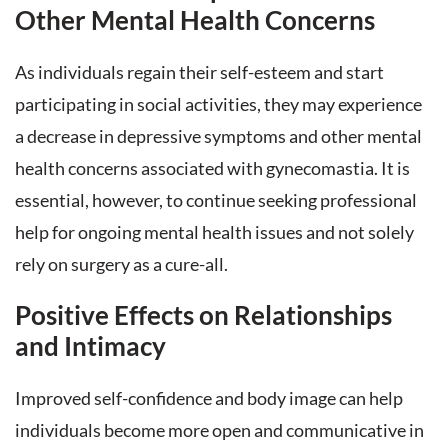
Other Mental Health Concerns
As individuals regain their self-esteem and start
participating in social activities, they may experience
a decrease in depressive symptoms and other mental
health concerns associated with gynecomastia. It is
essential, however, to continue seeking professional
help for ongoing mental health issues and not solely
rely on surgery as a cure-all.
Positive Effects on Relationships
and Intimacy
Improved self-confidence and body image can help
individuals become more open and communicative in