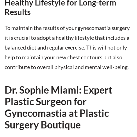
Healthy Lifestyle for Long-term
Results
To maintain the results of your gynecomastia surgery,
it is crucial to adopt a healthy lifestyle that includes a
balanced diet and regular exercise. This will not only
help to maintain your new chest contours but also
contribute to overall physical and mental well-being.
Dr. Sophie Miami: Expert
Plastic Surgeon for
Gynecomastia at Plastic
Surgery Boutique