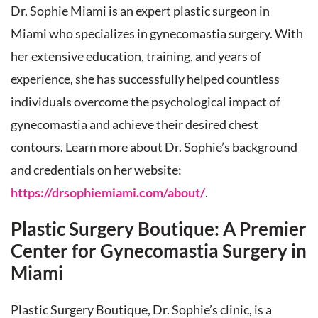
Dr. Sophie Miami is an expert plastic surgeon in
Miami who specializes in gynecomastia surgery. With
her extensive education, training, and years of
experience, she has successfully helped countless
individuals overcome the psychological impact of
gynecomastia and achieve their desired chest
contours. Learn more about Dr. Sophie’s background
and credentials on her website:
https://drsophiemiami.com/about/
.
Plastic Surgery Boutique: A Premier
Center for Gynecomastia Surgery in
Miami
Plastic Surgery Boutique, Dr. Sophie’s clinic, is a