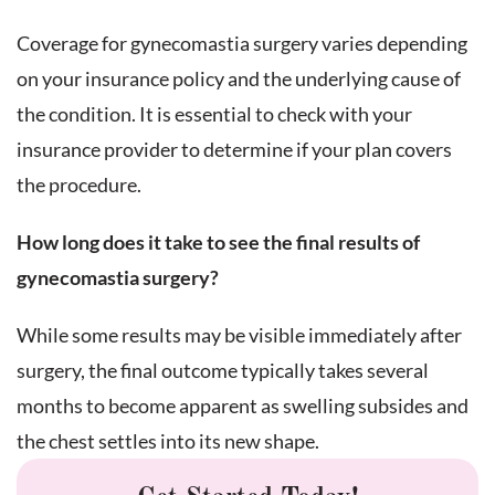
Coverage for gynecomastia surgery varies depending
on your insurance policy and the underlying cause of
the condition. It is essential to check with your
insurance provider to determine if your plan covers
the procedure.
How long does it take to see the final results of
gynecomastia surgery?
While some results may be visible immediately after
surgery, the final outcome typically takes several
months to become apparent as swelling subsides and
the chest settles into its new shape.