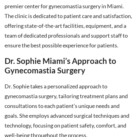
premier center for gynecomastia surgery in Miami.
The clinic is dedicated to patient care and satisfaction,
offering state-of-the-art facilities, equipment, and a
team of dedicated professionals and support staff to
ensure the best possible experience for patients.
Dr. Sophie Miami’s Approach to
Gynecomastia Surgery
Dr. Sophie takes a personalized approach to
gynecomastia surgery, tailoring treatment plans and
consultations to each patient’s unique needs and
goals. She employs advanced surgical techniques and
technology, focusing on patient safety, comfort, and
well-being throughout the process.