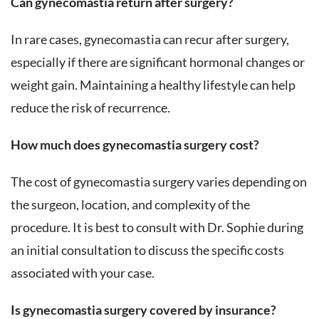
Can gynecomastia return after surgery?
In rare cases, gynecomastia can recur after surgery,
especially if there are significant hormonal changes or
weight gain. Maintaining a healthy lifestyle can help
reduce the risk of recurrence.
How much does gynecomastia surgery cost?
The cost of gynecomastia surgery varies depending on
the surgeon, location, and complexity of the
procedure. It is best to consult with Dr. Sophie during
an initial consultation to discuss the specific costs
associated with your case.
Is gynecomastia surgery covered by insurance?