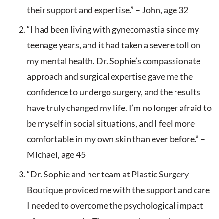
their support and expertise.” – John, age 32
“I had been living with gynecomastia since my
teenage years, and it had taken a severe toll on
my mental health. Dr. Sophie’s compassionate
approach and surgical expertise gave me the
confidence to undergo surgery, and the results
have truly changed my life. I’m no longer afraid to
be myself in social situations, and I feel more
comfortable in my own skin than ever before.” –
Michael, age 45
“Dr. Sophie and her team at Plastic Surgery
Boutique provided me with the support and care
I needed to overcome the psychological impact